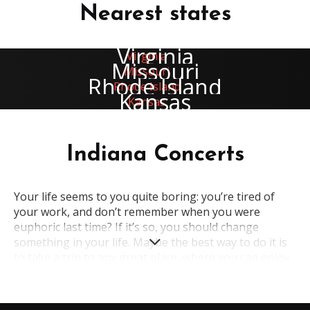
Nearest states
Virginia
Missouri
Rhode Island
Kansas
Indiana Concerts
Your life seems to you quite boring: you’re tired of
your work, and don’t remember when you were
euphoric last time? If it’s so, you should change
something in your life. Maybe the best way to do it is
to take a trip to any great place, where you can enjoy
your holiday. A wonderful state in the USA, which is
full of amazing places of interest and great
opportunities for entertainment – all this about