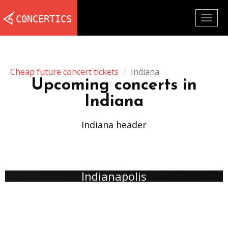
Togg
navig
Cheap future concert tickets
Indiana
Upcoming concerts in
Indiana
Indiana header
Indianapolis