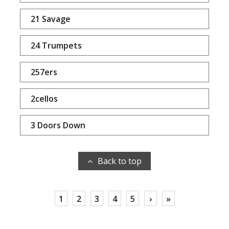
21 Savage
24 Trumpets
257ers
2cellos
3 Doors Down
Back to top
1
2
3
4
5
›
»