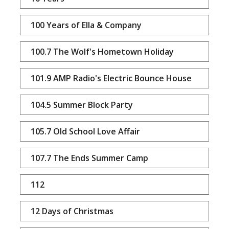
100 Years of Ella & Company
100.7 The Wolf's Hometown Holiday
101.9 AMP Radio's Electric Bounce House
104.5 Summer Block Party
105.7 Old School Love Affair
107.7 The Ends Summer Camp
112
12 Days of Christmas