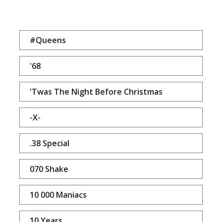
#Queens
'68
'Twas The Night Before Christmas
-X-
.38 Special
070 Shake
10 000 Maniacs
10 Years