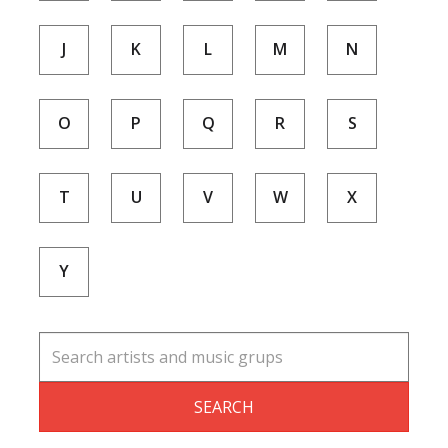
J
K
L
M
N
O
P
Q
R
S
T
U
V
W
X
Y
SEARCH