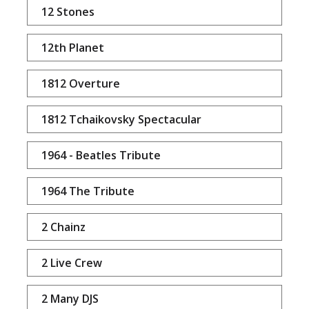
12 Stones
12th Planet
1812 Overture
1812 Tchaikovsky Spectacular
1964 - Beatles Tribute
1964 The Tribute
2 Chainz
2 Live Crew
2 Many DJS