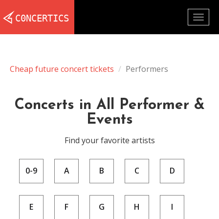
Togg
navig
Cheap future concert tickets
Performers
Concerts in All Performer &
Events
Find your favorite artists
0-9
A
B
C
D
E
F
G
H
I