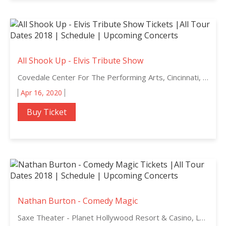
All Shook Up - Elvis Tribute Show
Covedale Center For The Performing Arts, Cincinnati, Ohio
Apr 16, 2020
Buy Ticket
Nathan Burton - Comedy Magic
Saxe Theater - Planet Hollywood Resort & Casino, Las Vegas, Nevada