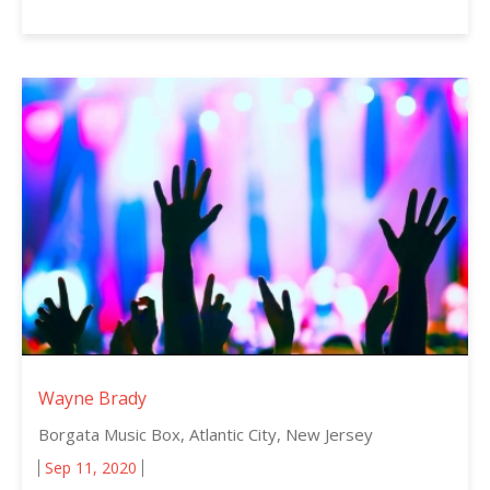
Wayne Brady
Borgata Music Box, Atlantic City, New Jersey
Sep 11, 2020