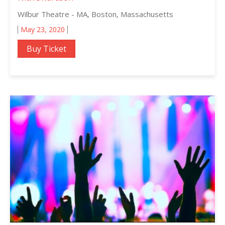
Wilbur Theatre - MA, Boston, Massachusetts
May 23, 2020
Buy Ticket