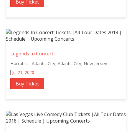
Buy Ticket
Legends In Concert
Harrah's - Atlantic City, Atlantic City, New Jersey
Jul 21, 2020
Buy Ticket