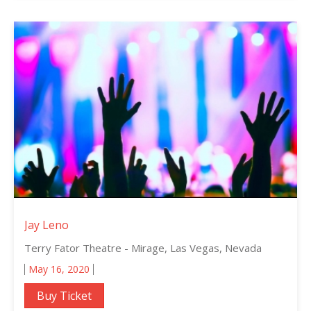
Jay Leno
Terry Fator Theatre - Mirage, Las Vegas, Nevada
May 16, 2020
Buy Ticket