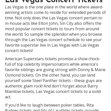
Las Vegas Concert Tickets
Las Vegas is the one place in the world where award-
winning artists come to reside for extended periods of
time. Not only does the Las Vegas concert pertain to
in-house acts like Elton John, Sin City also offers the
most popular concert tickets to tours from around
the world. So sample the splendor when you browse
through the Las Vegas concert schedule to see your
favorite superstar live in Las Vegas with Las Vegas
concert tickets!
American Superstars tickets promise a show chock-
full of top celebrity impersonators while america's
favorite siblings are going strong with Donny & Marie
Osmond tickets. On the other hand, you can land
yourself some Steel Panther tickets - these guys are
authentic glam rock! And don't forget about Barry
Manilow tickets, Las Vegas concert tickets to a solid
act.
If you'd like to laugh between poker tables, Rita
Rudner tickets and Fitz of Laughter tickets provide