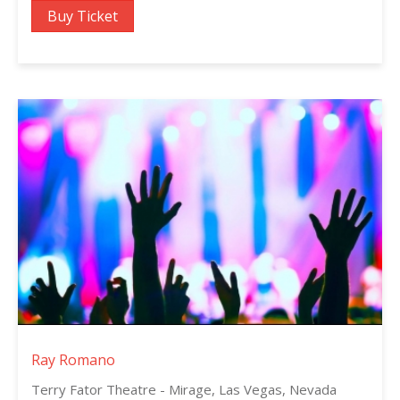
Buy Ticket
Ray Romano
Terry Fator Theatre - Mirage, Las Vegas, Nevada