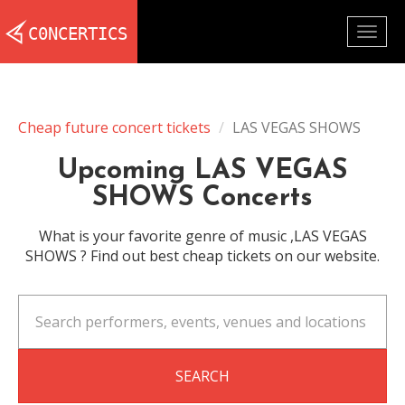
Togg
navig
Cheap future concert tickets
LAS VEGAS SHOWS
Upcoming LAS VEGAS
SHOWS Concerts
What is your favorite genre of music ,LAS VEGAS
SHOWS ? Find out best cheap tickets on our website.
SEARCH