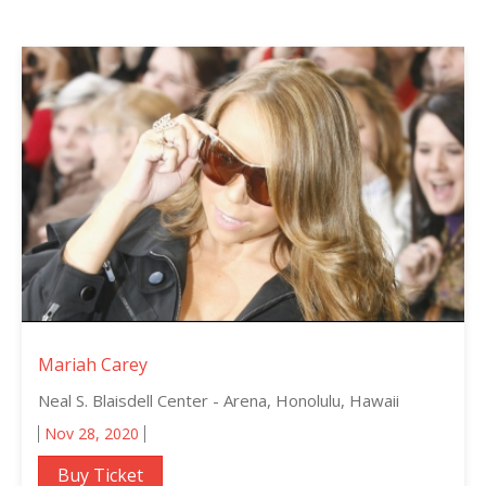
Mariah Carey
Neal S. Blaisdell Center - Arena, Honolulu, Hawaii
Nov 28, 2020
Buy Ticket