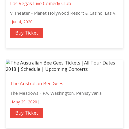
Las Vegas Live Comedy Club
V Theater - Planet Hollywood Resort & Casino, Las Vegas, Nevada
Jun 4, 2020
Buy Ticket
The Australian Bee Gees
The Meadows - PA, Washington, Pennsylvania
May 29, 2020
Buy Ticket