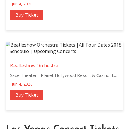
Jun 4, 2020
Buy Ticket
Beatleshow Orchestra
Saxe Theater - Planet Hollywood Resort & Casino, Las Vegas, Nevada
Jun 4, 2020
Buy Ticket