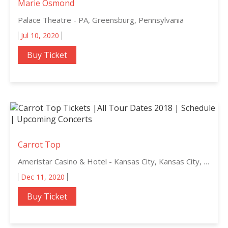
Marie Osmond
Palace Theatre - PA, Greensburg, Pennsylvania
Jul 10, 2020
Buy Ticket
Carrot Top
Ameristar Casino & Hotel - Kansas City, Kansas City, Missouri
Dec 11, 2020
Buy Ticket