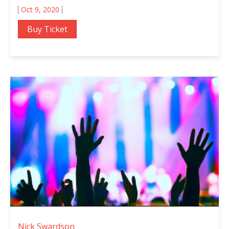
Oct 9, 2020
Buy Ticket
Nick Swardson