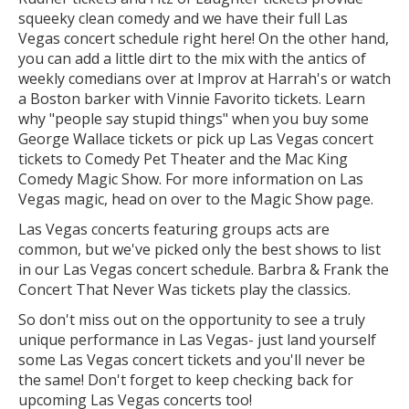
squeeky clean comedy and we have their full Las
Vegas concert schedule right here! On the other hand,
you can add a little dirt to the mix with the antics of
weekly comedians over at Improv at Harrah's or watch
a Boston barker with Vinnie Favorito tickets. Learn
why "people say stupid things" when you buy some
George Wallace tickets or pick up Las Vegas concert
tickets to Comedy Pet Theater and the Mac King
Comedy Magic Show. For more information on Las
Vegas magic, head on over to the Magic Show page.
Las Vegas concerts featuring groups acts are
common, but we've picked only the best shows to list
in our Las Vegas concert schedule. Barbra & Frank the
Concert That Never Was tickets play the classics.
So don't miss out on the opportunity to see a truly
unique performance in Las Vegas- just land yourself
some Las Vegas concert tickets and you'll never be
the same! Don't forget to keep checking back for
upcoming Las Vegas concerts too!