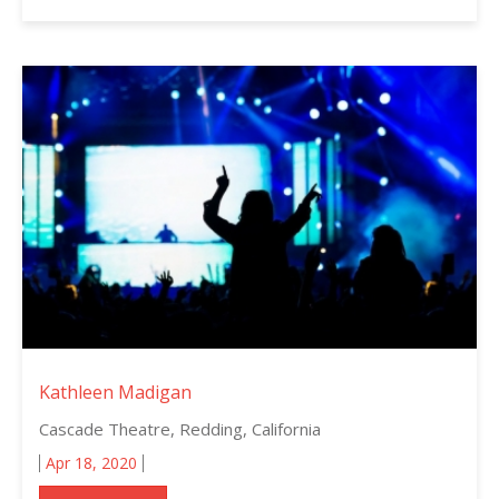
Kathleen Madigan
Cascade Theatre, Redding, California
Apr 18, 2020