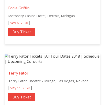
Eddie Griffin
Motorcity Casino Hotel, Detroit, Michigan
Nov 6, 2020
Buy Ticket
Terry Fator
Terry Fator Theatre - Mirage, Las Vegas, Nevada
May 11, 2020
Buy Ticket