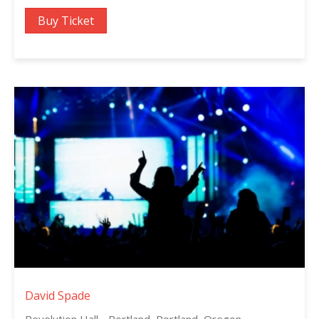
Buy Ticket
David Spade
Revolution Hall - Portland, Portland, Oregon