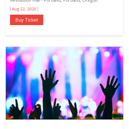
Aug 22, 2020
Buy Ticket