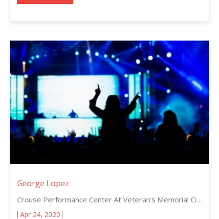
George Lopez
Crouse Performance Center At Veteran's Memorial Civic Center, Lima, Ohio
Apr 24, 2020