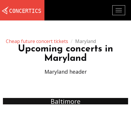
Togg
navig
Cheap future concert tickets
Maryland
Upcoming concerts in
Maryland
Maryland header
Baltimore