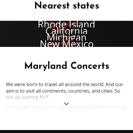
Nearest states
Rhode Island
California
Michigan
New Mexico
Maryland Concerts
We were born to travel all around the world. And our
aim is to visit all continents, countries, and cities. So
are we waiting for?
Maryland’s a beautiful state in the USA, where you can
find almost everything. Maybe, this state isn’t too
popular; nevertheless, it attracts people from
everywhere. So what is its secret? Magnificent nature,