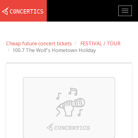
Togg
navig
Cheap future concert tickets
FESTIVAL / TOUR
100.7 The Wolf's Hometown Holiday