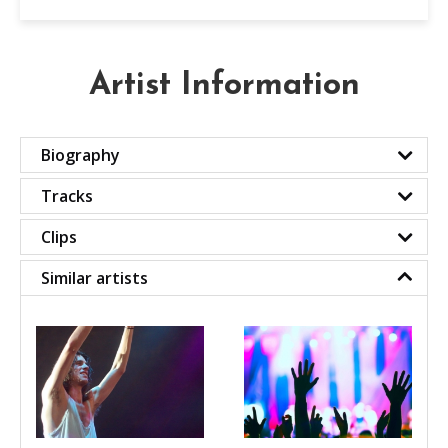
Artist Information
Biography
Tracks
Clips
Similar artists