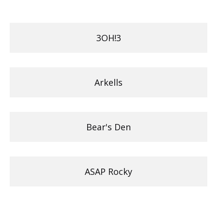
3OH!3
Arkells
Bear's Den
ASAP Rocky