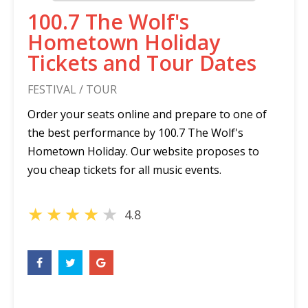
100.7 The Wolf's
Hometown Holiday
Tickets and Tour Dates
FESTIVAL / TOUR
Order your seats online and prepare to one of
the best performance by 100.7 The Wolf's
Hometown Holiday. Our website proposes to
you cheap tickets for all music events.
★
★
★
★
★
4.8