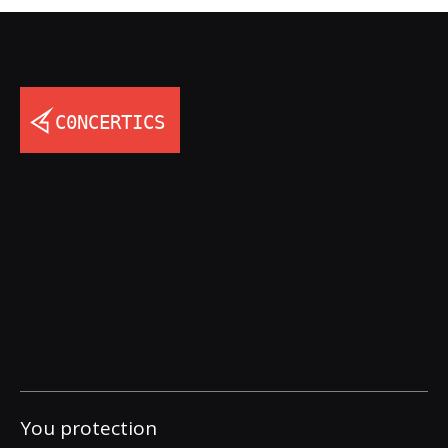
You protection