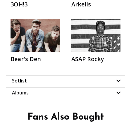
3OH!3
Arkells
Bear's Den
ASAP Rocky
Setlist
Albums
Fans Also Bought