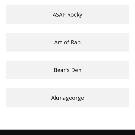
ASAP Rocky
Art of Rap
Bear's Den
Alunageorge