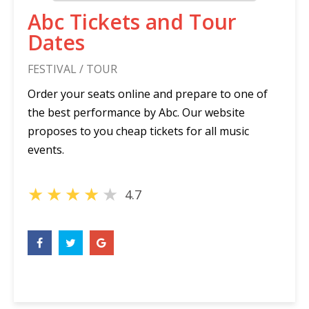
Abc Tickets and Tour
Dates
FESTIVAL / TOUR
Order your seats online and prepare to one of
the best performance by Abc. Our website
proposes to you cheap tickets for all music
events.
★
★
★
★
★
4.7