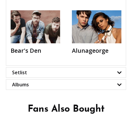
Bear's Den
Alunageorge
Setlist
Albums
Fans Also Bought