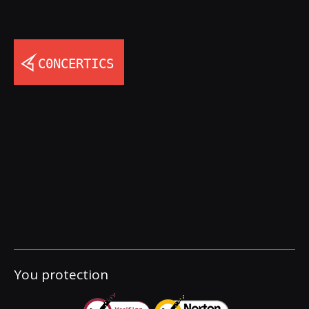
You protection