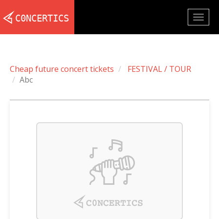
Togg
navig
Cheap future concert tickets
FESTIVAL / TOUR
Abc