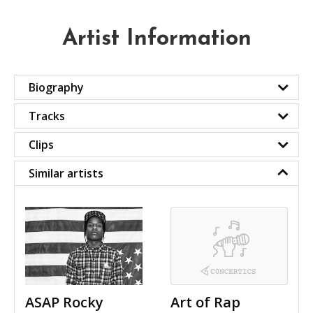
Artist Information
Biography
Tracks
Clips
Similar artists
ASAP Rocky
Art of Rap