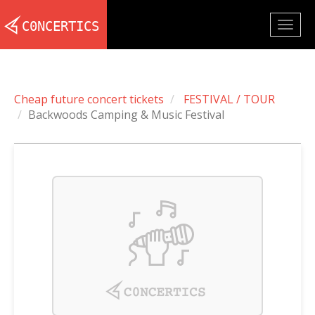
Togg
navig
Cheap future concert tickets
FESTIVAL / TOUR
Backwoods Camping & Music Festival