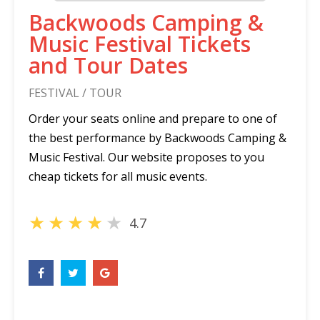
Backwoods Camping &
Music Festival Tickets
and Tour Dates
FESTIVAL / TOUR
Order your seats online and prepare to one of
the best performance by Backwoods Camping &
Music Festival. Our website proposes to you
cheap tickets for all music events.
★
★
★
★
★
4.7