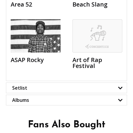
Area 52
Beach Slang
ASAP Rocky
Art of Rap
Festival
Setlist
Albums
Fans Also Bought