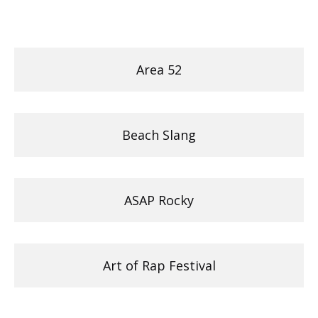
Area 52
Beach Slang
ASAP Rocky
Art of Rap Festival