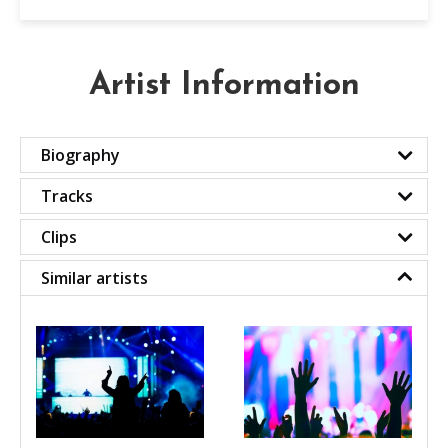
Artist Information
Biography
Tracks
Clips
Similar artists