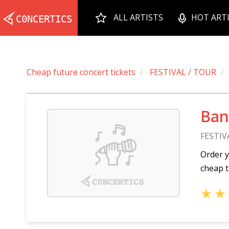
ALL ARTISTS
HOT ART
Cheap future concert tickets
FESTIVAL / TOUR
Ban
FESTIV
Order y
cheap t
★
★