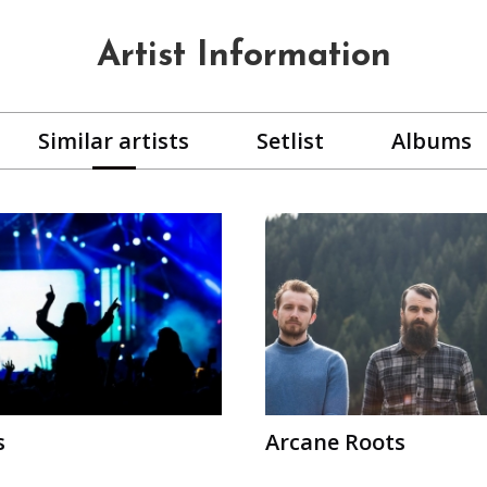
Artist Information
Similar artists
Setlist
Albums
s
Arcane Roots