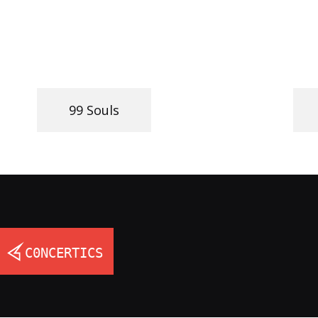
99 Souls