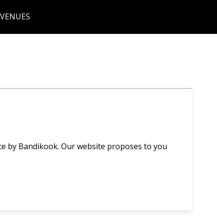
 VENUES
ce by Bandikook. Our website proposes to you