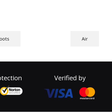
oots
Air
tection
Verified by