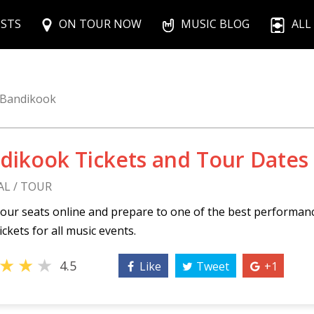
ISTS
ON TOUR NOW
MUSIC BLOG
ALL
Bandikook
dikook Tickets and Tour Dates
AL / TOUR
our seats online and prepare to one of the best performan
ickets for all music events.
★
★
★
4.5
Like
Tweet
+1