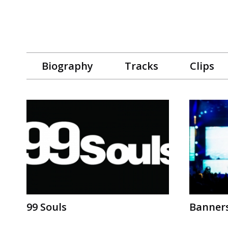
Biography
Tracks
Clips
99 Souls
Banner