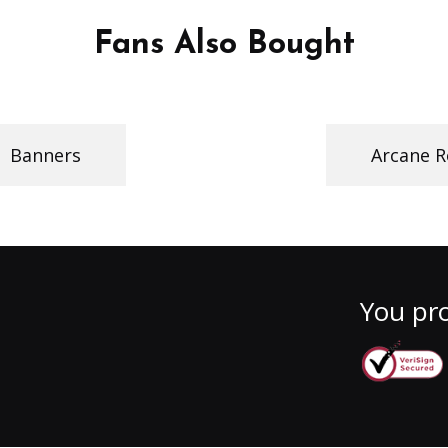
Fans Also Bought
Banners
Arcane R
You pro