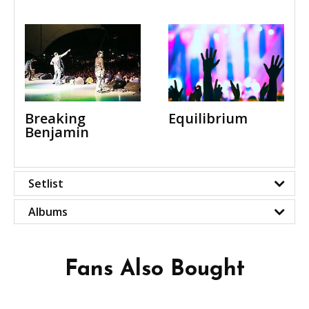
Equilibrium
Breaking
Benjamin
Setlist
Albums
Fans Also Bought