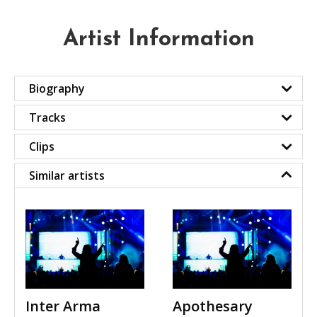
Artist Information
Biography
Tracks
Clips
Similar artists
Inter Arma
Apothesary