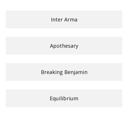
Inter Arma
Apothesary
Breaking Benjamin
Equilibrium