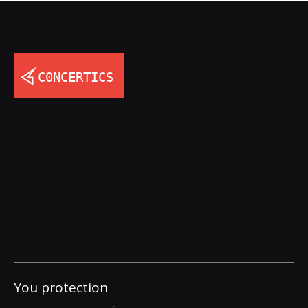
You protection