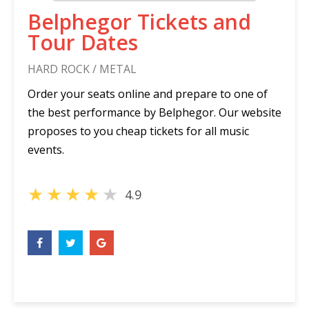
Belphegor Tickets and
Tour Dates
HARD ROCK / METAL
Order your seats online and prepare to one of
the best performance by Belphegor. Our website
proposes to you cheap tickets for all music
events.
★
★
★
★
★
4.9