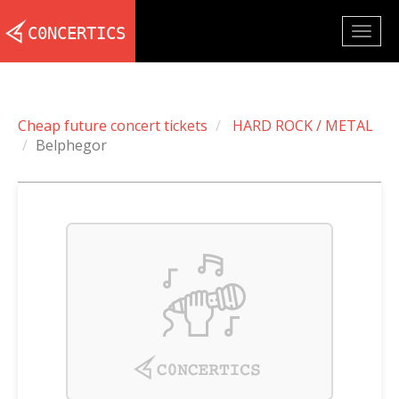
Togg
navig
Cheap future concert tickets
HARD ROCK / METAL
Belphegor