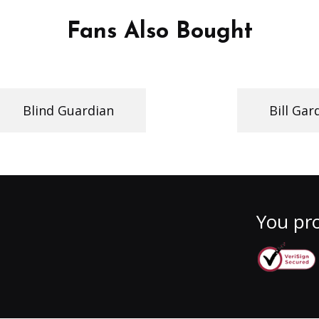
Fans Also Bought
Blind Guardian
Bill Gar
You pro