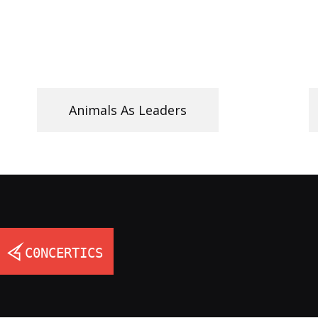
Animals As Leaders