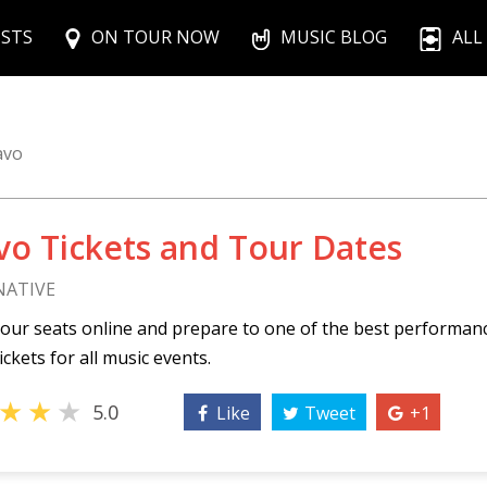
ISTS
ON TOUR NOW
MUSIC BLOG
ALL
avo
vo Tickets and Tour Dates
NATIVE
our seats online and prepare to one of the best performan
ickets for all music events.
★
★
★
5.0
Like
Tweet
+1