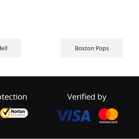
dell
Boston Pops
tection
Verified by