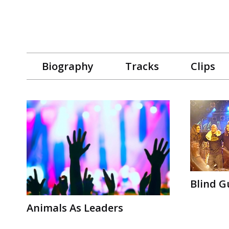
Biography
Tracks
Clips
Blind G
Animals As Leaders