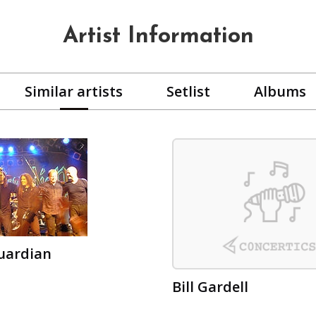
Artist Information
Similar artists
Setlist
Albums
uardian
Bill Gardell