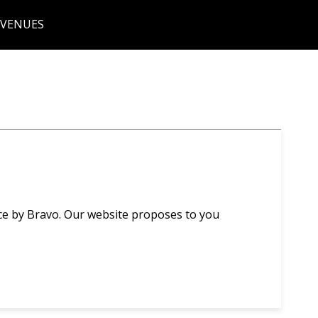
 VENUES
ce by Bravo. Our website proposes to you