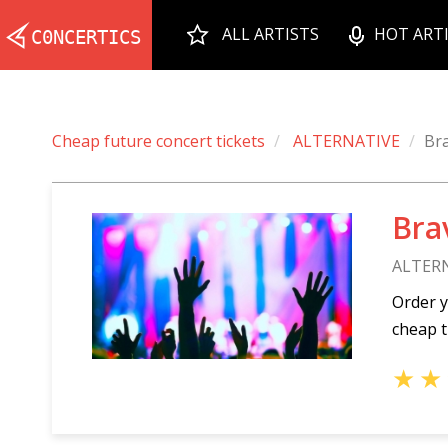
ALL ARTISTS
HOT ART
Cheap future concert tickets
ALTERNATIVE
Br
Bra
ALTER
Order y
cheap t
★
★