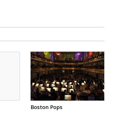
Boston Pops