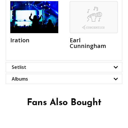
Iration
Earl
Cunningham
Setlist
Albums
Fans Also Bought