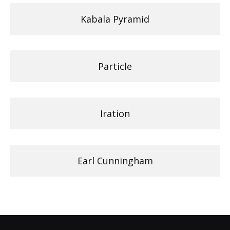
Kabala Pyramid
Particle
Iration
Earl Cunningham