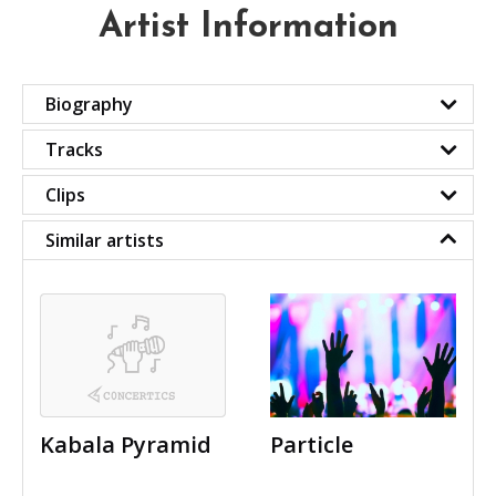
Artist Information
Biography
Tracks
Clips
Similar artists
Kabala Pyramid
Particle