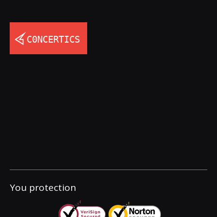
You protection