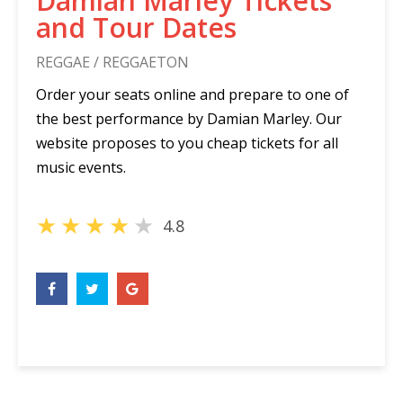
Damian Marley Tickets
and Tour Dates
REGGAE / REGGAETON
Order your seats online and prepare to one of
the best performance by Damian Marley. Our
website proposes to you cheap tickets for all
music events.
★
★
★
★
★
4.8