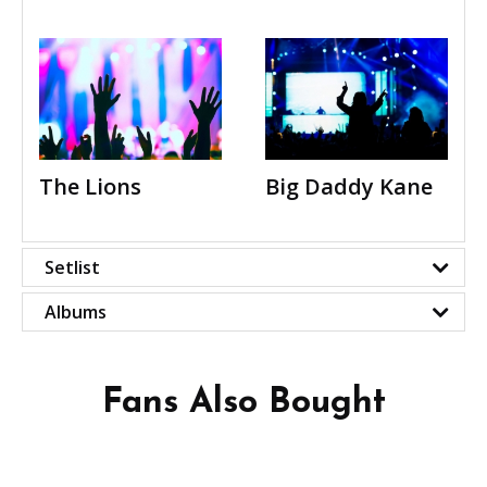
The Lions
Big Daddy Kane
Setlist
Albums
Fans Also Bought