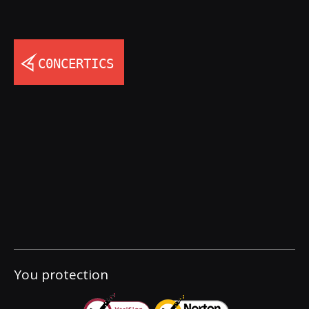
You protection