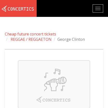
Togg
navig
Cheap future concert tickets
REGGAE / REGGAETON
George Clinton