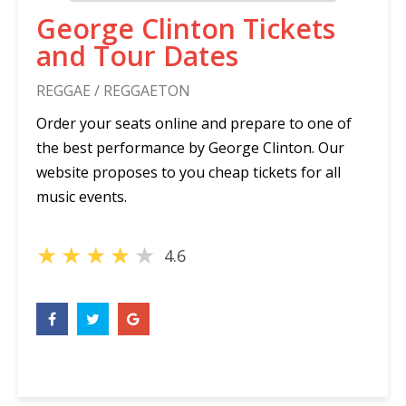
George Clinton Tickets
and Tour Dates
REGGAE / REGGAETON
Order your seats online and prepare to one of
the best performance by George Clinton. Our
website proposes to you cheap tickets for all
music events.
★
★
★
★
★
4.6