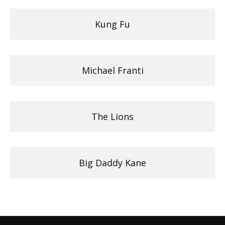
Kung Fu
Michael Franti
The Lions
Big Daddy Kane