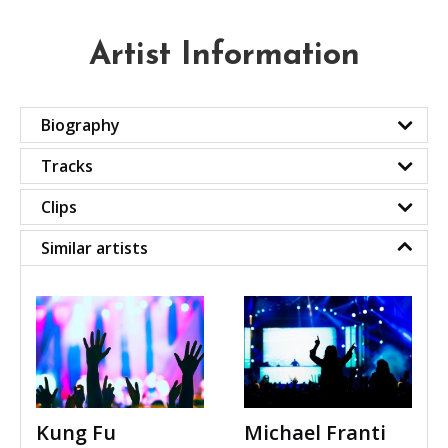
Artist Information
Biography
Tracks
Clips
Similar artists
Kung Fu
Michael Franti