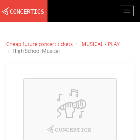
Togg
navig
Cheap future concert tickets
MUSICAL / PLAY
High School Musical