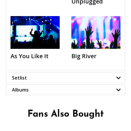
Unplugged
As You Like It
Big River
Setlist
Albums
Fans Also Bought