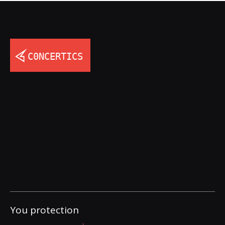
You protection