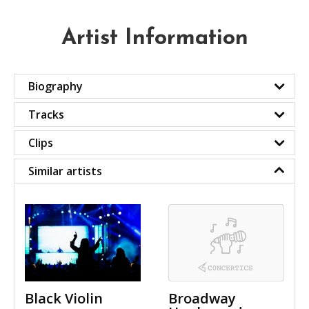
Artist Information
Biography
Tracks
Clips
Similar artists
Black Violin
Broadway