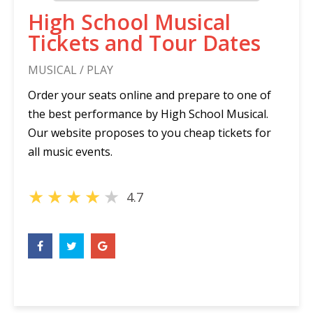
High School Musical
Tickets and Tour Dates
MUSICAL / PLAY
Order your seats online and prepare to one of
the best performance by High School Musical.
Our website proposes to you cheap tickets for
all music events.
★
★
★
★
★
4.7