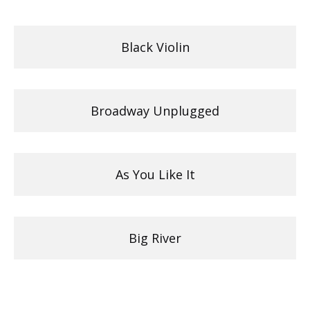
Black Violin
Broadway Unplugged
As You Like It
Big River