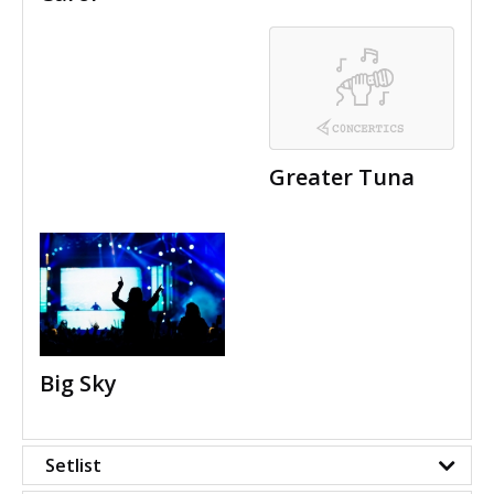
Greater Tuna
Big Sky
Setlist