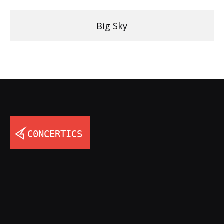
Big Sky