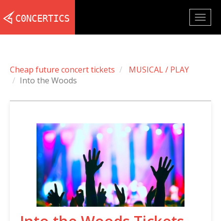
Togg
navig
Cheap future concert tickets
MUSICAL / PLAY
Into the Woods