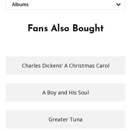
Albums
Fans Also Bought
Charles Dickens' A Christmas Carol
A Boy and His Soul
Greater Tuna