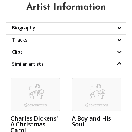
Artist Information
Biography
Tracks
Clips
Similar artists
Charles Dickens'
A Boy and His
A Christmas
Soul
Carol