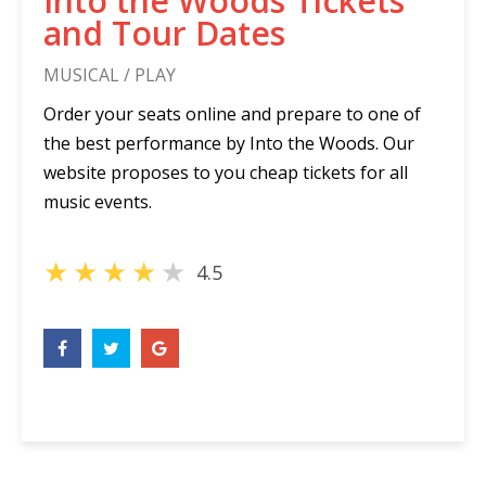
Into the Woods Tickets
and Tour Dates
MUSICAL / PLAY
Order your seats online and prepare to one of
the best performance by Into the Woods. Our
website proposes to you cheap tickets for all
music events.
★
★
★
★
★
4.5