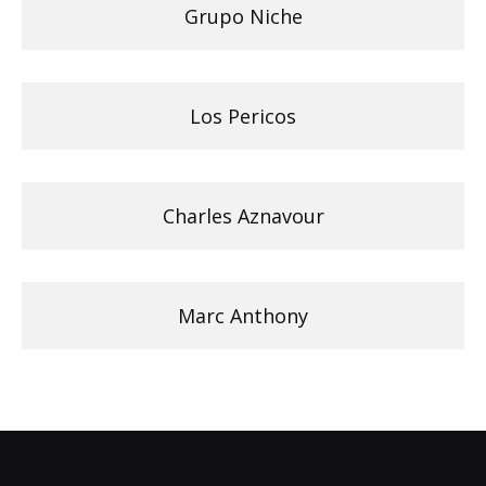
Grupo Niche
Los Pericos
Charles Aznavour
Marc Anthony