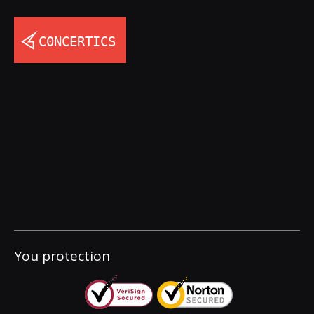
You protection