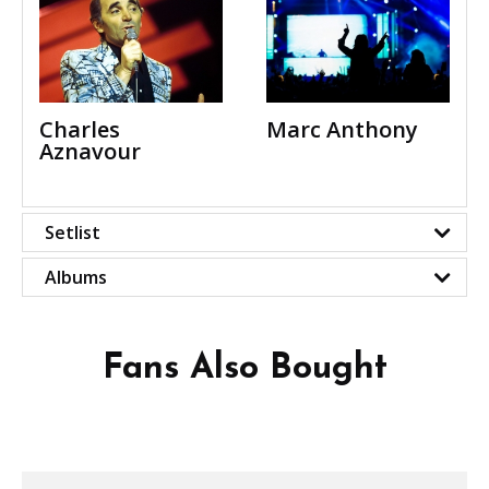
Charles
Marc Anthony
Aznavour
Setlist
Albums
Fans Also Bought