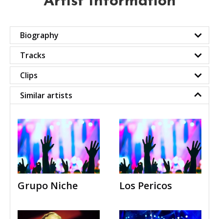
Artist Information
Biography
Tracks
Clips
Similar artists
Grupo Niche
Los Pericos