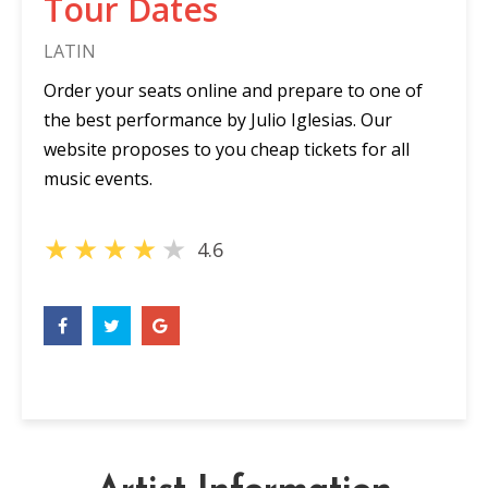
Tour Dates
LATIN
Order your seats online and prepare to one of
the best performance by Julio Iglesias. Our
website proposes to you cheap tickets for all
music events.
★
★
★
★
★
4.6