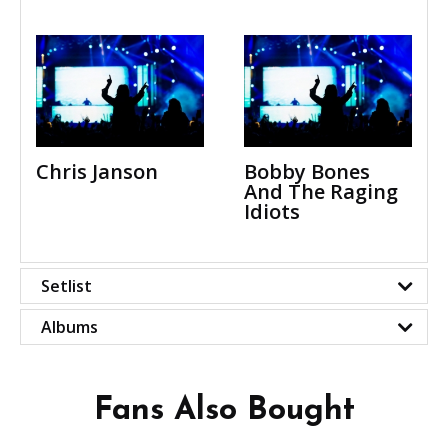
Chris Janson
Bobby Bones
And The Raging
Idiots
Setlist
Albums
Fans Also Bought