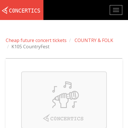
Togg
navig
Cheap future concert tickets
COUNTRY & FOLK
K105 CountryFest