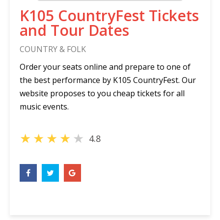
K105 CountryFest Tickets
and Tour Dates
COUNTRY & FOLK
Order your seats online and prepare to one of
the best performance by K105 CountryFest. Our
website proposes to you cheap tickets for all
music events.
★
★
★
★
★
4.8