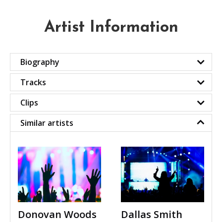
Artist Information
Biography
Tracks
Clips
Similar artists
Donovan Woods
Dallas Smith