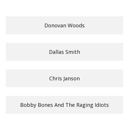
Donovan Woods
Dallas Smith
Chris Janson
Bobby Bones And The Raging Idiots