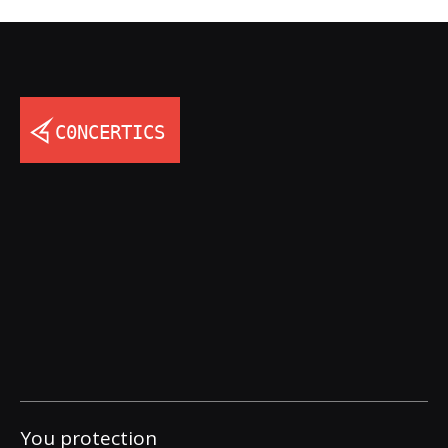
You protection