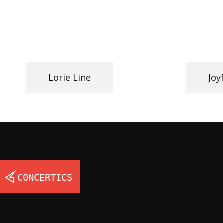
Lorie Line
Joy