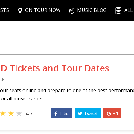
ISTS
ON TOUR NOW
MUSIC BLOG
ALL
D Tickets and Tour Dates
GE
our seats online and prepare to one of the best performa
for all music events.
★
★
★
4.7
Like
Tweet
+1