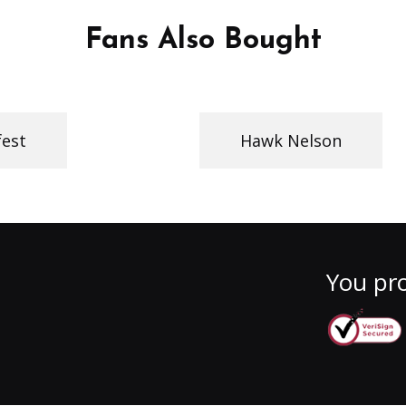
Fans Also Bought
fest
Hawk Nelson
You pro