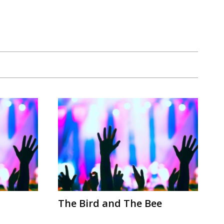
The Bird and The Bee