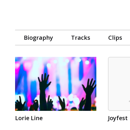
Biography
Tracks
Clips
Lorie Line
Joyfest