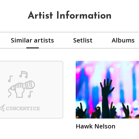
Artist Information
Similar artists
Setlist
Albums
Hawk Nelson