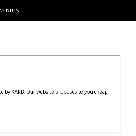
 VENUES
nce by KARD. Our website proposes to you cheap