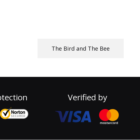
The Bird and The Bee
tection
Verified by