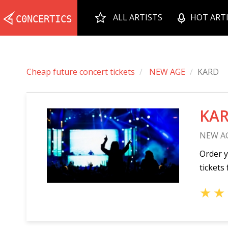
ALL ARTISTS
HOT ART
Cheap future concert tickets
NEW AGE
KARD
KAR
NEW A
Order y
tickets 
★
★