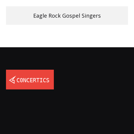
Eagle Rock Gospel Singers