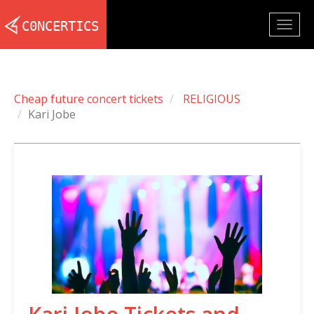
Togg
navig
Cheap future concert tickets
RELIGIOUS
Kari Jobe