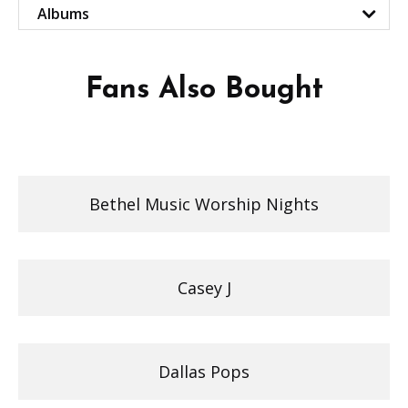
Albums
Fans Also Bought
Bethel Music Worship Nights
Casey J
Dallas Pops