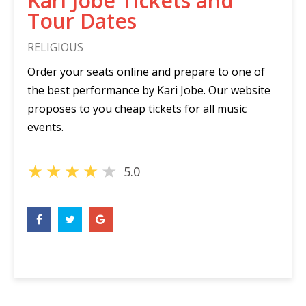
Kari Jobe Tickets and
Tour Dates
RELIGIOUS
Order your seats online and prepare to one of
the best performance by Kari Jobe. Our website
proposes to you cheap tickets for all music
events.
★
★
★
★
★
5.0