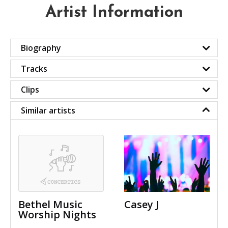
Artist Information
Biography
Tracks
Clips
Similar artists
Bethel Music
Casey J
Worship Nights