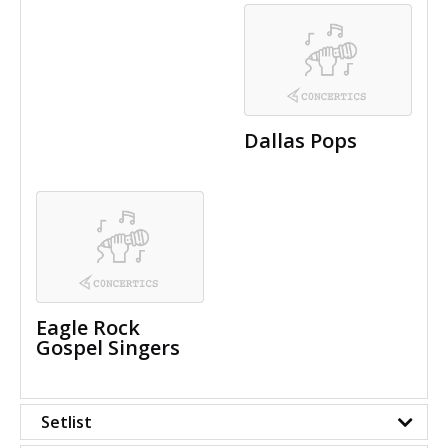
Dallas Pops
Eagle Rock
Gospel Singers
Setlist