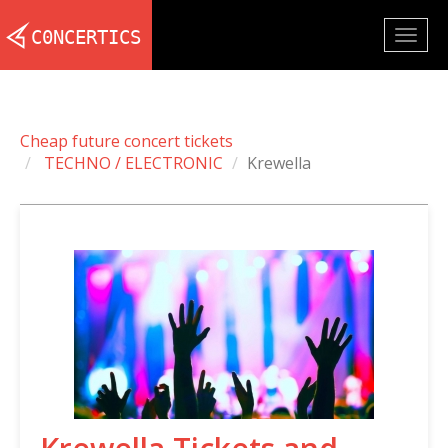
Togg
navig
Cheap future concert tickets
TECHNO / ELECTRONIC
Krewella