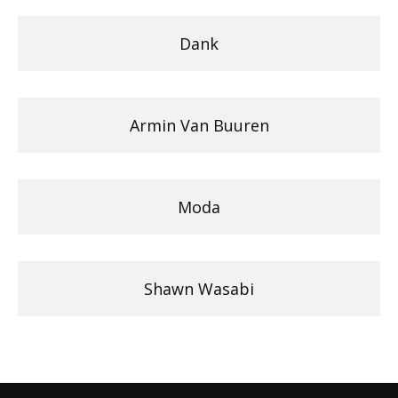
Dank
Armin Van Buuren
Moda
Shawn Wasabi