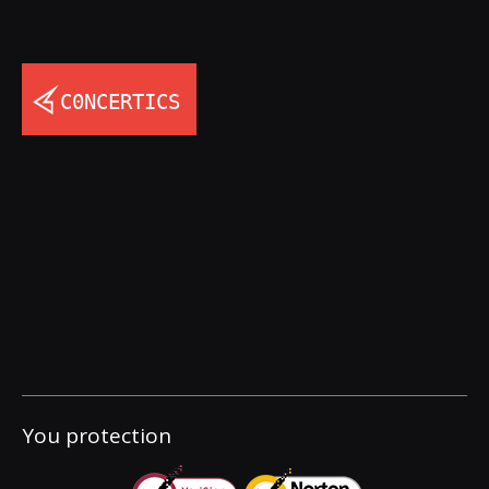
You protection