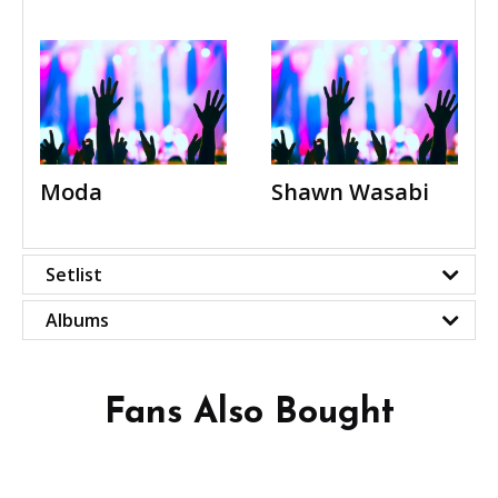
Moda
Shawn Wasabi
Setlist
Albums
Fans Also Bought