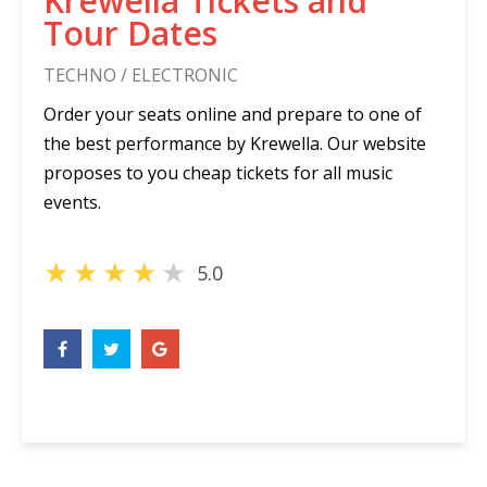
Krewella Tickets and
Tour Dates
TECHNO / ELECTRONIC
Order your seats online and prepare to one of
the best performance by Krewella. Our website
proposes to you cheap tickets for all music
events.
★
★
★
★
★
5.0