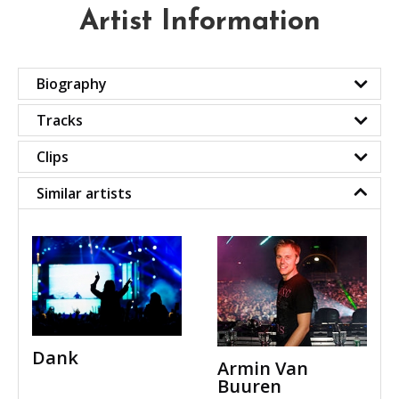
Artist Information
Biography
Tracks
Clips
Similar artists
Dank
Armin Van
Buuren