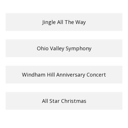
Jingle All The Way
Ohio Valley Symphony
Windham Hill Anniversary Concert
All Star Christmas