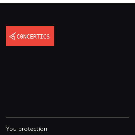
You protection