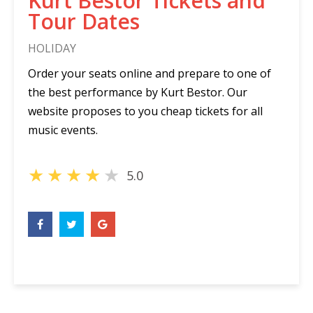
Kurt Bestor Tickets and
Tour Dates
HOLIDAY
Order your seats online and prepare to one of
the best performance by Kurt Bestor. Our
website proposes to you cheap tickets for all
music events.
★
★
★
★
★
5.0