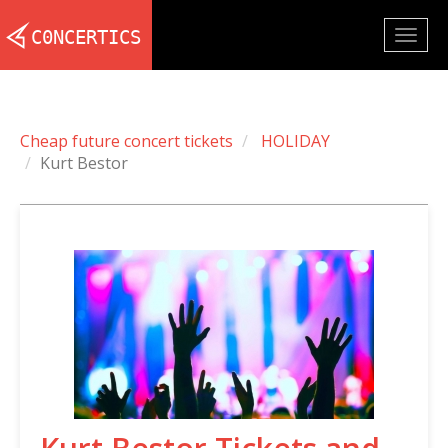
Togg
navig
Cheap future concert tickets
HOLIDAY
Kurt Bestor