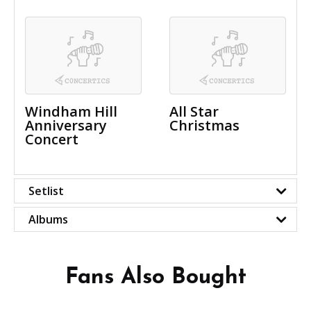
Windham Hill
All Star
Anniversary
Christmas
Concert
Setlist
Albums
Fans Also Bought