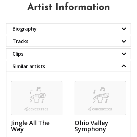
Artist Information
Biography
Tracks
Clips
Similar artists
Jingle All The
Ohio Valley
Way
Symphony