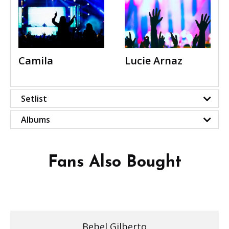
Camila
Lucie Arnaz
Setlist
Albums
Fans Also Bought
Bebel Gilberto