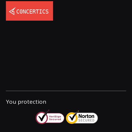
You protection