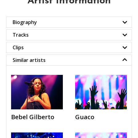
Artist Information
Biography
Tracks
Clips
Similar artists
Bebel Gilberto
Guaco