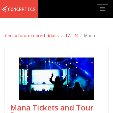
Togg
navig
Cheap future concert tickets
LATIN
Mana
Mana Tickets and Tour