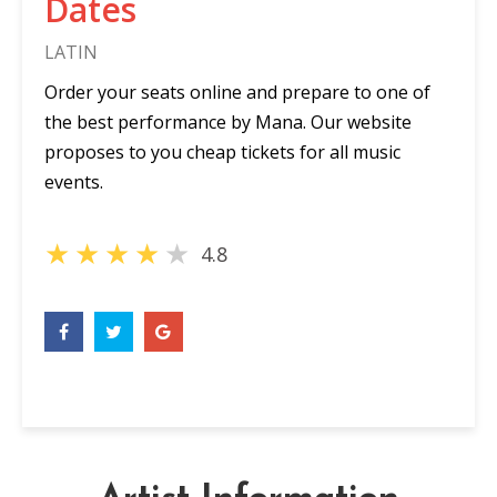
Dates
LATIN
Order your seats online and prepare to one of
the best performance by Mana. Our website
proposes to you cheap tickets for all music
events.
★
★
★
★
★
4.8