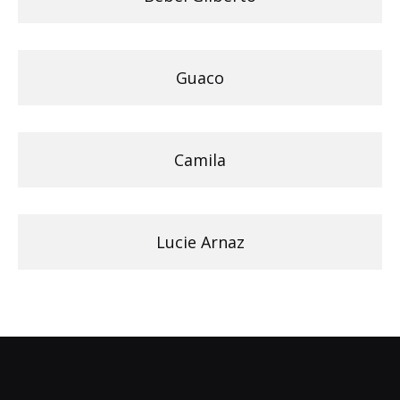
Guaco
Camila
Lucie Arnaz