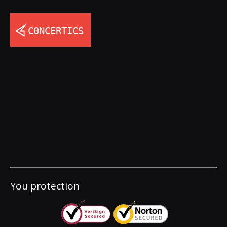
You protection