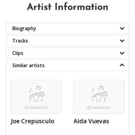
Artist Information
Biography
Tracks
Clips
Similar artists
Joe Crepusculo
Aida Vuevas