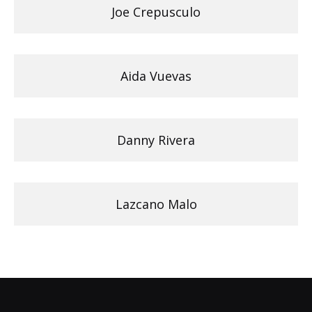
Joe Crepusculo
Aida Vuevas
Danny Rivera
Lazcano Malo