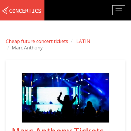
Togg
navig
Cheap future concert tickets
LATIN
Marc Anthony