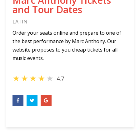
Marc Anthony Tickets
and Tour Dates
LATIN
Order your seats online and prepare to one of
the best performance by Marc Anthony. Our
website proposes to you cheap tickets for all
music events.
★
★
★
★
★
4.7