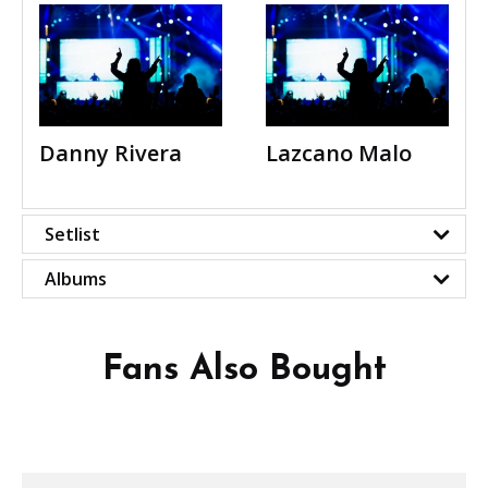
Danny Rivera
Lazcano Malo
Setlist
Albums
Fans Also Bought