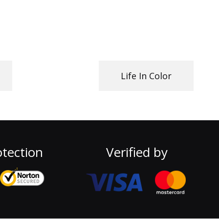
Life In Color
tection
Verified by