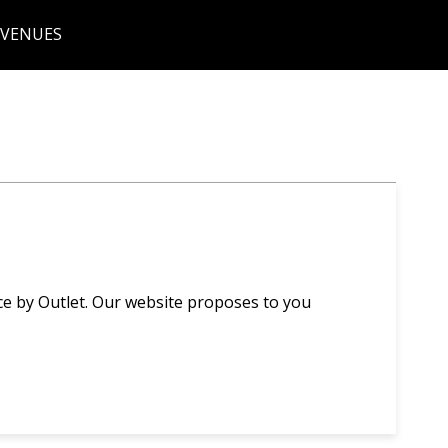
 VENUES
ce by Outlet. Our website proposes to you