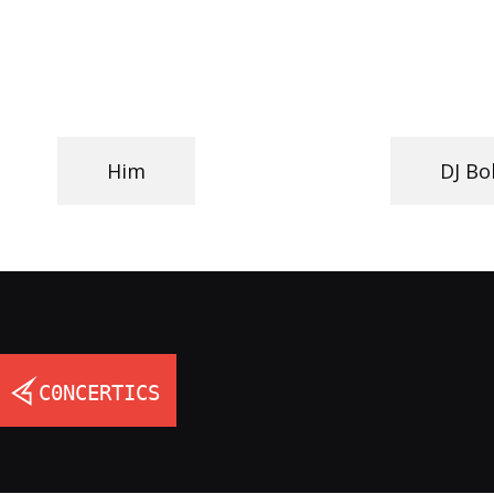
Him
DJ B