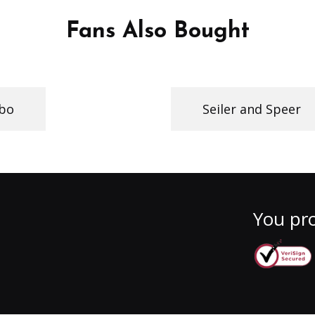
Fans Also Bought
obo
Seiler and Speer
You pro