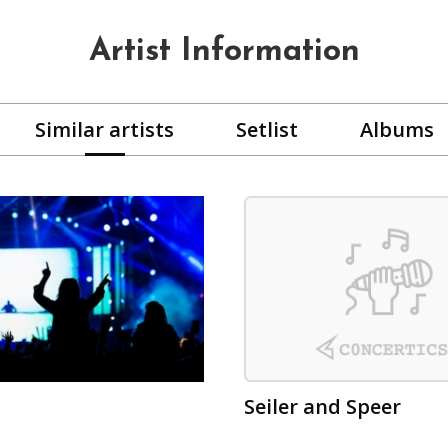
Artist Information
Similar artists
Setlist
Albums
Seiler and Speer