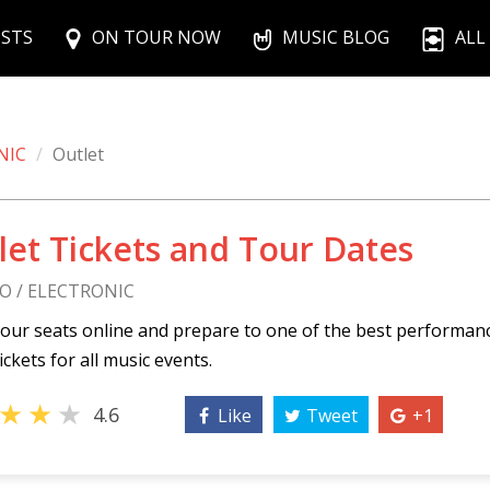
ISTS
ON TOUR NOW
MUSIC BLOG
ALL
NIC
Outlet
let Tickets and Tour Dates
O / ELECTRONIC
our seats online and prepare to one of the best performan
ickets for all music events.
★
★
★
4.6
Like
Tweet
+1