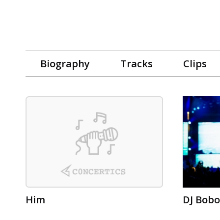
Biography
Tracks
Clips
Him
DJ Bobo