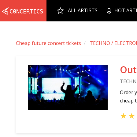
ALL ARTISTS
HOT ART
Cheap future concert tickets
TECHNO / ELECTRO
Out
TECHN
Order y
cheap t
★
★