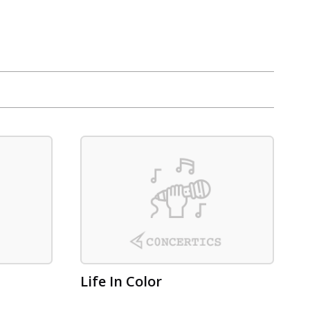
Life In Color