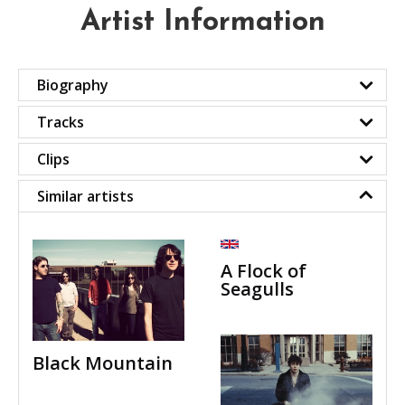
Artist Information
Biography
Tracks
Clips
Similar artists
A Flock of
Seagulls
Black Mountain