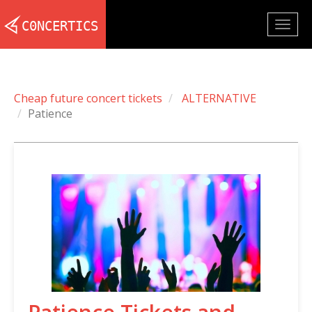
Togg
navig
Cheap future concert tickets
ALTERNATIVE
Patience