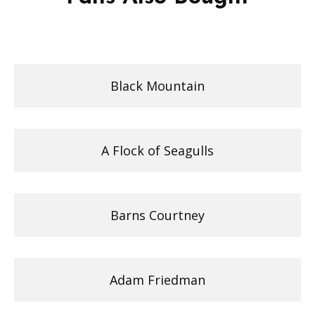
Black Mountain
A Flock of Seagulls
Barns Courtney
Adam Friedman