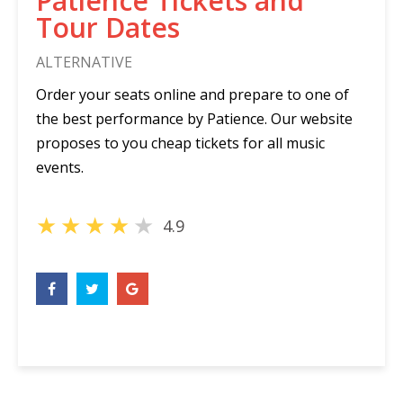
Patience Tickets and
Tour Dates
ALTERNATIVE
Order your seats online and prepare to one of
the best performance by Patience. Our website
proposes to you cheap tickets for all music
events.
★
★
★
★
★
4.9