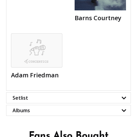
Barns Courtney
Adam Friedman
Setlist
Albums
Fans Also Bought