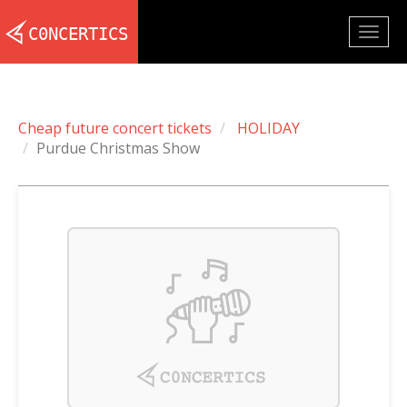
Togg
navig
Cheap future concert tickets
HOLIDAY
Purdue Christmas Show