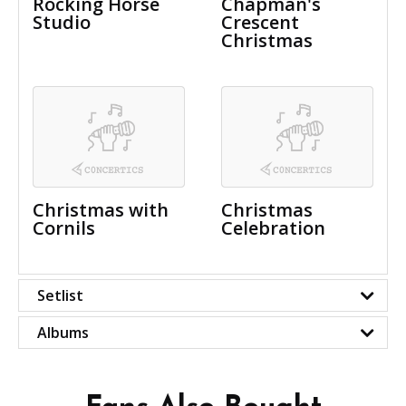
Rocking Horse
Chapman's
Studio
Crescent
Christmas
Christmas with
Christmas
Cornils
Celebration
Setlist
Albums