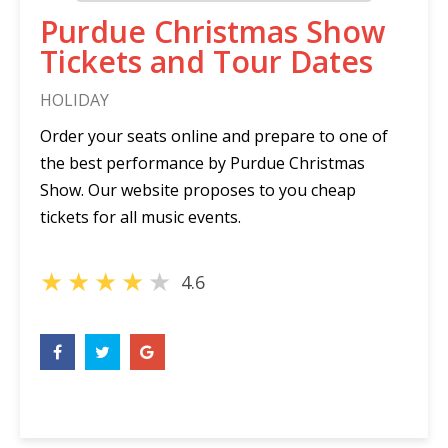
Purdue Christmas Show
Tickets and Tour Dates
HOLIDAY
Order your seats online and prepare to one of
the best performance by Purdue Christmas
Show. Our website proposes to you cheap
tickets for all music events.
★
★
★
★
★
4.6