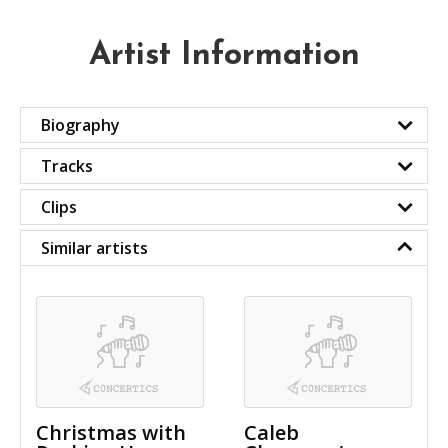
Artist Information
Biography
Tracks
Clips
Similar artists
Christmas with
Caleb