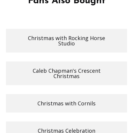
Fans Also Bought
Christmas with Rocking Horse
Studio
Caleb Chapman's Crescent
Christmas
Christmas with Cornils
Christmas Celebration