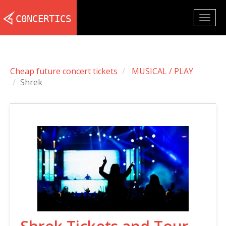
Togg
navig
Cheap future concert tickets
MUSICAL / PLAY
Shrek