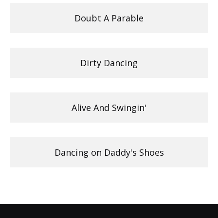
Doubt A Parable
Dirty Dancing
Alive And Swingin'
Dancing on Daddy's Shoes