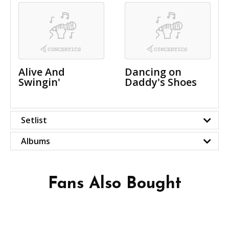
Alive And
Dancing on
Swingin'
Daddy's Shoes
Setlist
Albums
Fans Also Bought