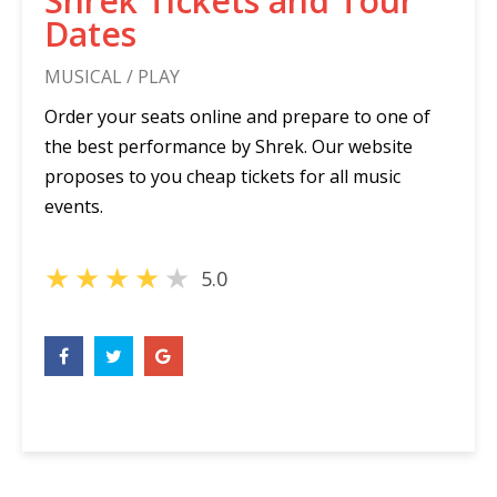
Shrek Tickets and Tour
Dates
MUSICAL / PLAY
Order your seats online and prepare to one of
the best performance by Shrek. Our website
proposes to you cheap tickets for all music
events.
★
★
★
★
★
5.0