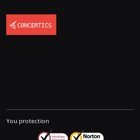
You protection