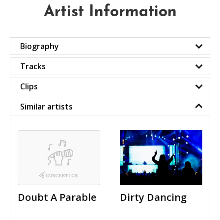
Artist Information
Biography
Tracks
Clips
Similar artists
Doubt A Parable
Dirty Dancing