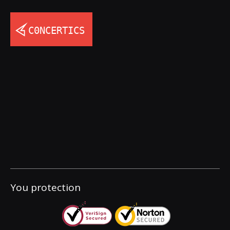
You protection