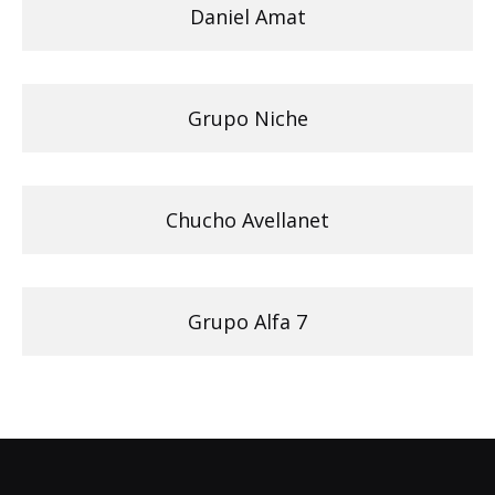
Daniel Amat
Grupo Niche
Chucho Avellanet
Grupo Alfa 7