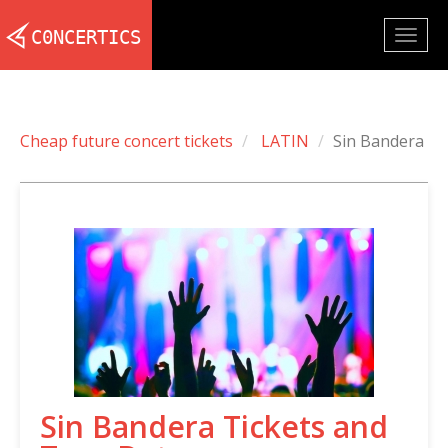
Togg
navig
Cheap future concert tickets
LATIN
Sin Bandera
Sin Bandera Tickets and