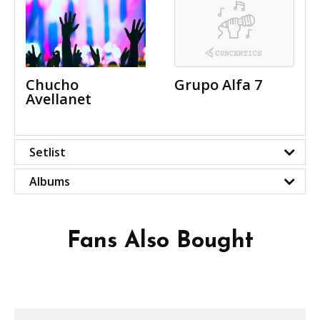
Chucho
Grupo Alfa 7
Avellanet
Setlist
Albums
Fans Also Bought