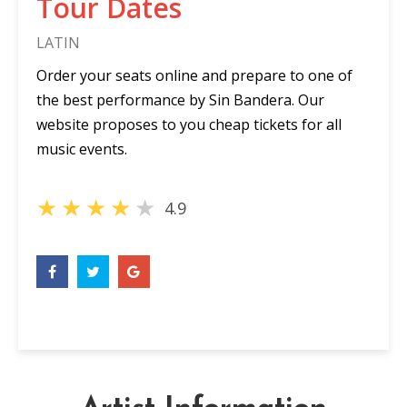
Tour Dates
LATIN
Order your seats online and prepare to one of
the best performance by Sin Bandera. Our
website proposes to you cheap tickets for all
music events.
★
★
★
★
★
4.9