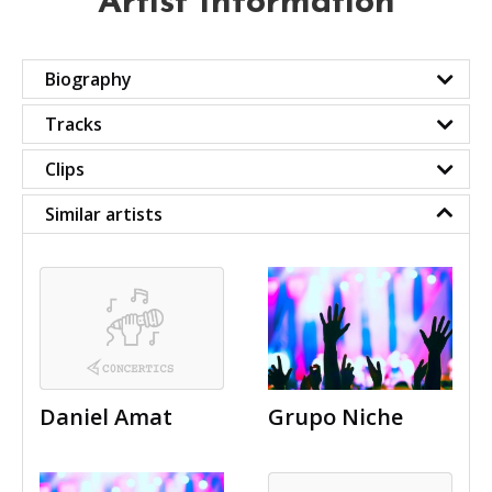
Artist Information
Biography
Tracks
Clips
Similar artists
Daniel Amat
Grupo Niche