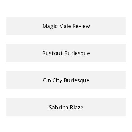
Magic Male Review
Bustout Burlesque
Cin City Burlesque
Sabrina Blaze