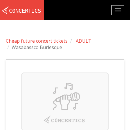
Togg
navig
Cheap future concert tickets
ADULT
Wasabassco Burlesque