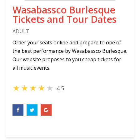
Wasabassco Burlesque
Tickets and Tour Dates
ADULT
Order your seats online and prepare to one of
the best performance by Wasabassco Burlesque.
Our website proposes to you cheap tickets for
all music events.
★
★
★
★
★
4.5