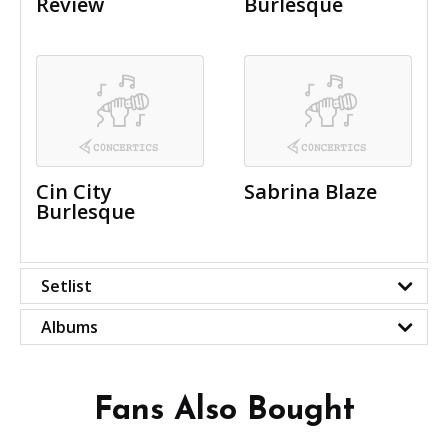
Review
Burlesque
Cin City
Sabrina Blaze
Burlesque
Setlist
Albums
Fans Also Bought