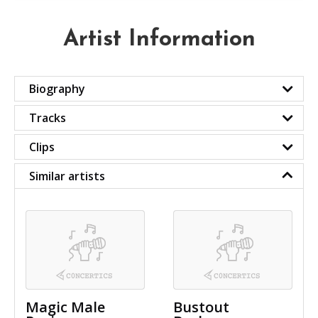
Artist Information
Biography
Tracks
Clips
Similar artists
Magic Male
Bustout