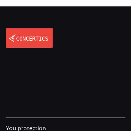
You protection