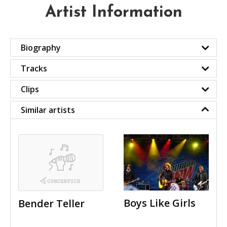
Artist Information
Biography
Tracks
Clips
Similar artists
Boys Like Girls
Bender Teller