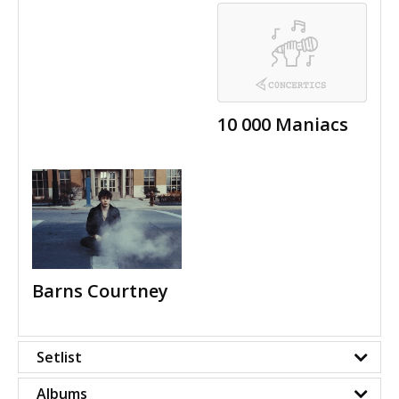
10 000 Maniacs
Barns Courtney
Setlist
Albums