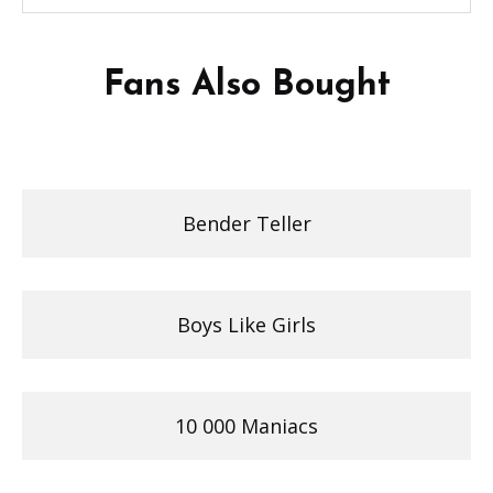
Fans Also Bought
Bender Teller
Boys Like Girls
10 000 Maniacs