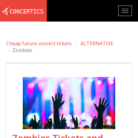
Togg
navig
Cheap future concert tickets
ALTERNATIVE
Zombies