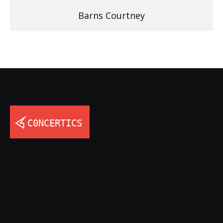
Barns Courtney