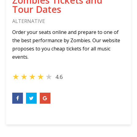
Zombies Tickets and
Tour Dates
ALTERNATIVE
Order your seats online and prepare to one of
the best performance by Zombies. Our website
proposes to you cheap tickets for all music
events.
★
★
★
★
★
4.6