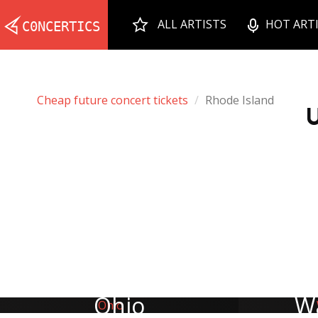
ALL ARTISTS
HOT ART
Cheap future concert tickets
Rhode Island
U
Ohio
W