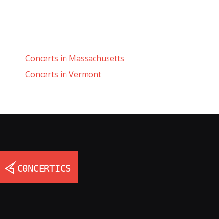
Concerts in Massachusetts
Concerts in Vermont