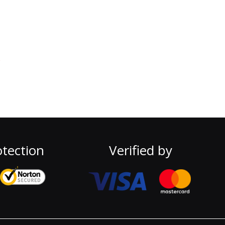
e
tection
Verified by