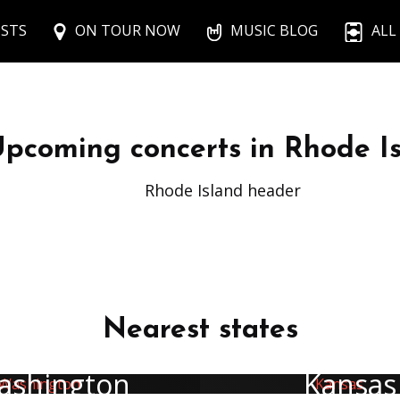
ISTS
ON TOUR NOW
MUSIC BLOG
ALL
pcoming concerts in Rhode I
Rhode Island header
Nearest states
ashington
Kansas