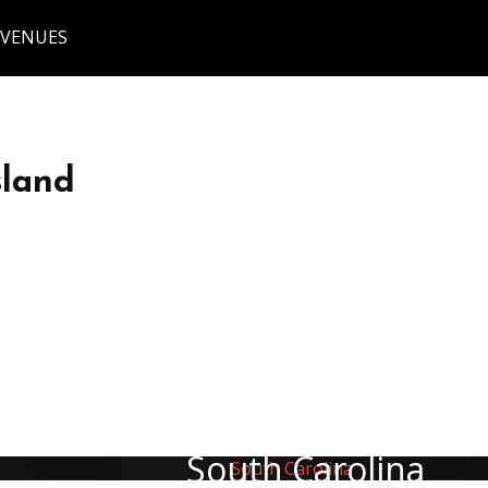
 VENUES
sland
South Carolina