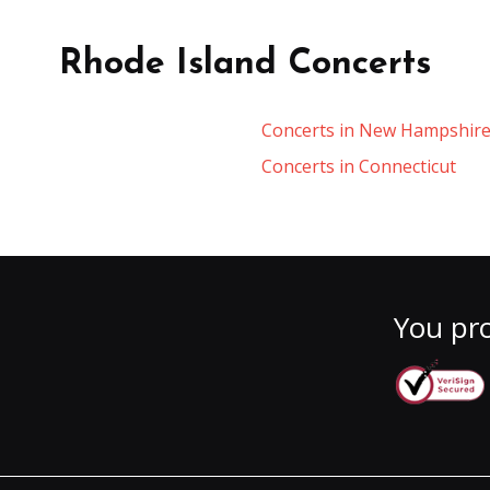
Rhode Island Concerts
Concerts in New Hampshir
Concerts in Connecticut
You pro