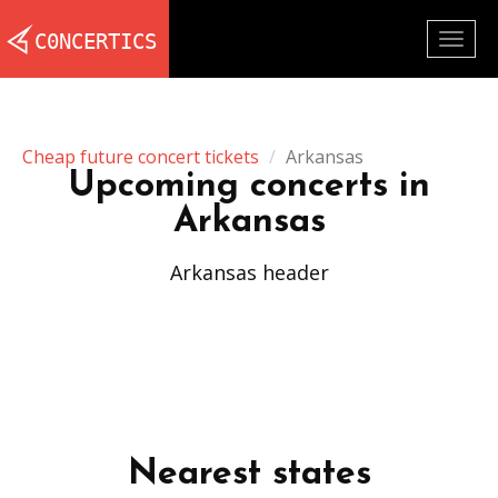
Togg
navig
Cheap future concert tickets
Arkansas
Upcoming concerts in
Arkansas
Arkansas header
Nearest states