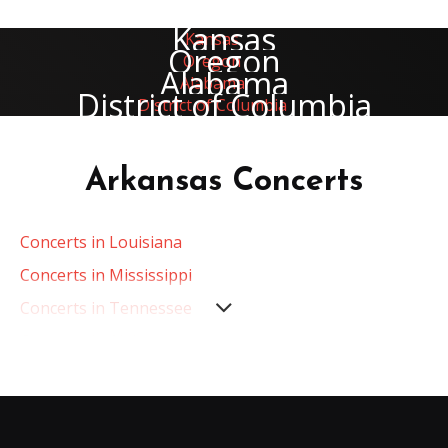
Kansas
Oregon
Alabama
District of Columbia
Arkansas Concerts
Concerts in Louisiana
Concerts in Mississippi
Concerts in Tennessee
Concerts in Alabama