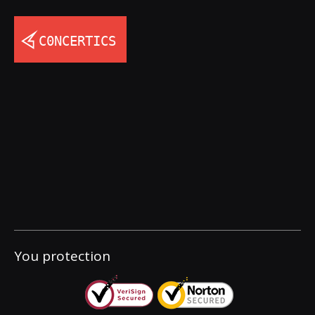
You protection