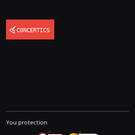
You protection