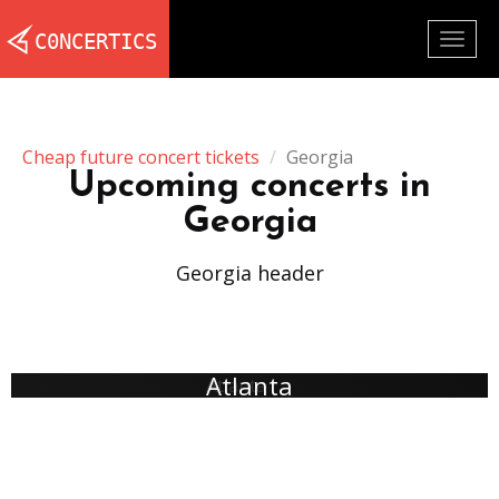
Togg
navig
Cheap future concert tickets
Georgia
Upcoming concerts in
Georgia
Georgia header
Atlanta