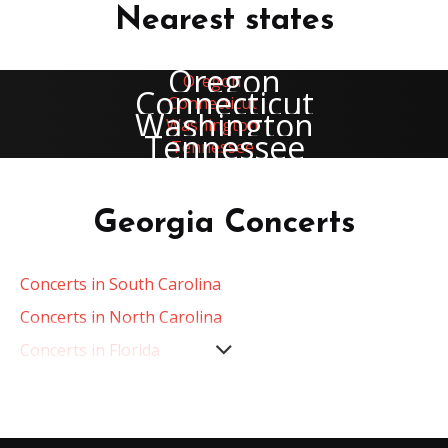
Nearest states
Oregon
Connecticut
Washington
Tennessee
Georgia Concerts
Concerts in South Carolina
Concerts in North Carolina
Concerts in Florida
Concerts in Tennessee