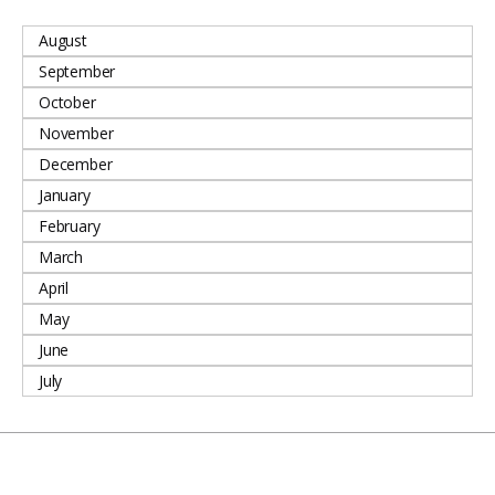
August
September
October
November
December
January
February
March
April
May
June
July