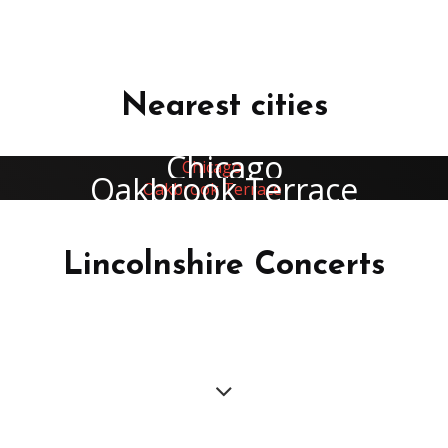
Nearest cities
Chicago
Oakbrook Terrace
Lincolnshire Concerts