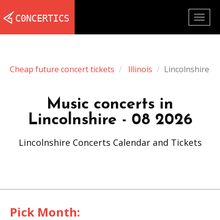
Togg
navig
Cheap future concert tickets
Illinois
Lincolnshire
Music concerts in
Lincolnshire - 08 2026
Lincolnshire Concerts Calendar and Tickets
Pick Month: