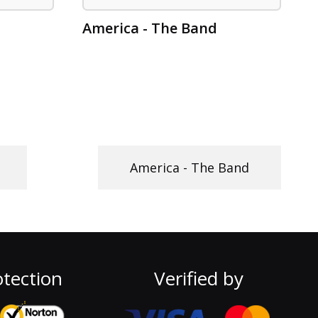
America - The Band
America - The Band
tection
Verified by