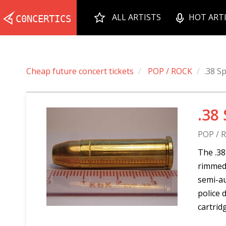
ALL ARTISTS
HOT ART
Cheap future concert tickets
POP / ROCK
.38 Sp
.38
POP / 
The .38
rimmed,
semi-au
police 
cartrid