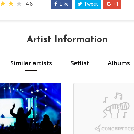
★
★
★
4.8
Like
Tweet
+1
Artist Information
Similar artists
Setlist
Albums