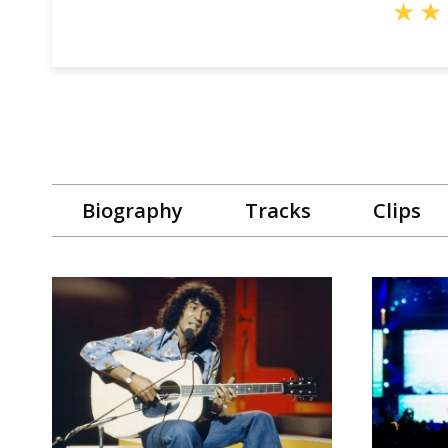
★
★
Biography
Tracks
Clips