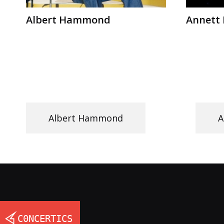
Albert Hammond
Annett 
Albert Hammond
A