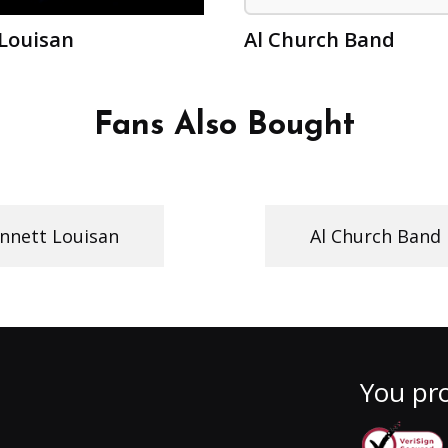
Louisan
Al Church Band
Fans Also Bought
nnett Louisan
Al Church Band
You pro