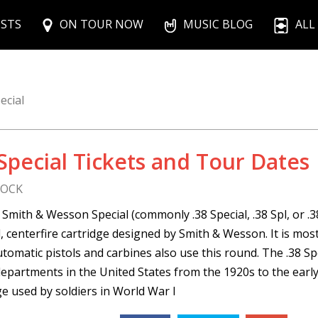
ISTS
ON TOUR NOW
MUSIC BLOG
ALL
ecial
 Special Tickets and Tour Dates
ROCK
 Smith & Wesson Special (commonly .38 Special, .38 Spl, or .38
 centerfire cartridge designed by Smith & Wesson. It is mo
tomatic pistols and carbines also use this round. The .38 Sp
departments in the United States from the 1920s to the ear
ge used by soldiers in World War I