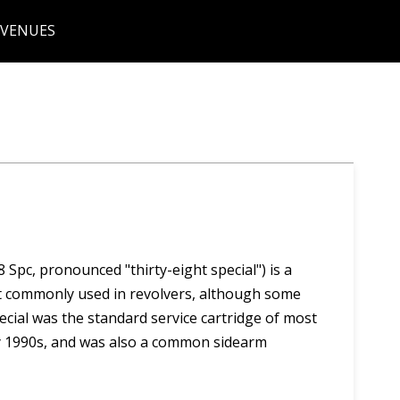
 VENUES
 Spc, pronounced "thirty-eight special") is a
st commonly used in revolvers, although some
ecial was the standard service cartridge of most
ly 1990s, and was also a common sidearm