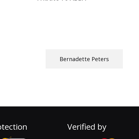
Bernadette Peters
tection
Verified by