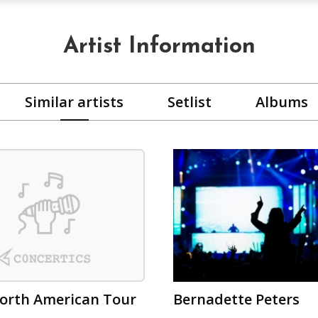
Artist Information
Similar artists
Setlist
Albums
orth American Tour
Bernadette Peters