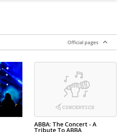
Official pages
ABBA: The Concert - A
Tribute To ABBA