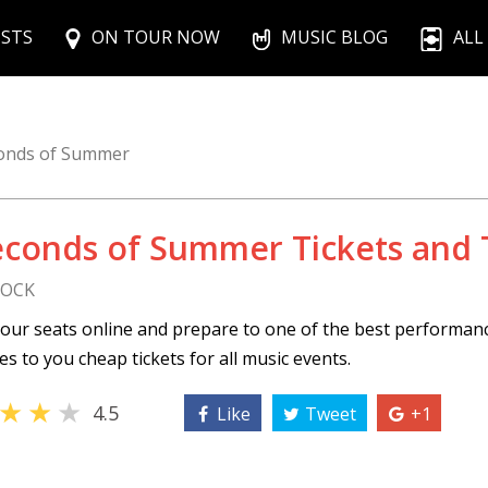
ISTS
ON TOUR NOW
MUSIC BLOG
ALL
onds of Summer
econds of Summer Tickets and 
ROCK
our seats online and prepare to one of the best performan
s to you cheap tickets for all music events.
★
★
★
4.5
Like
Tweet
+1