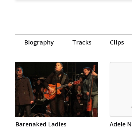
Biography
Tracks
Clips
Barenaked Ladies
Adele N