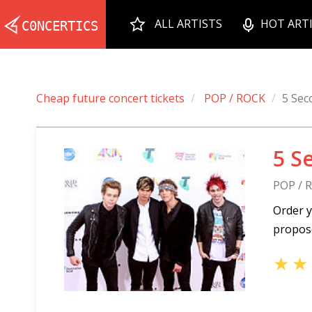
ALL ARTISTS
HOT ART
Cheap future concert tickets
POP / ROCK
5 Sec
5 S
POP / 
Order y
propose
★
★