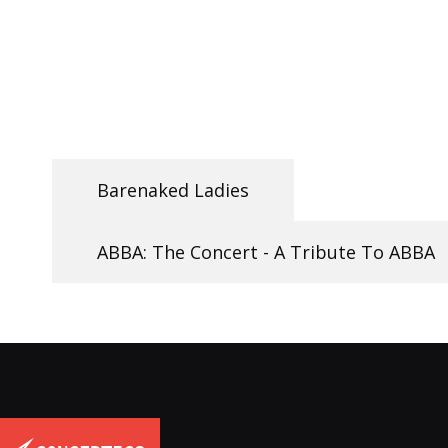
Barenaked Ladies
ABBA: The Concert - A Tribute To ABBA