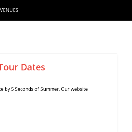
 VENUES
Tour Dates
ce by 5 Seconds of Summer. Our website