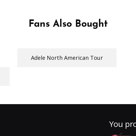
Fans Also Bought
Adele North American Tour
You pro