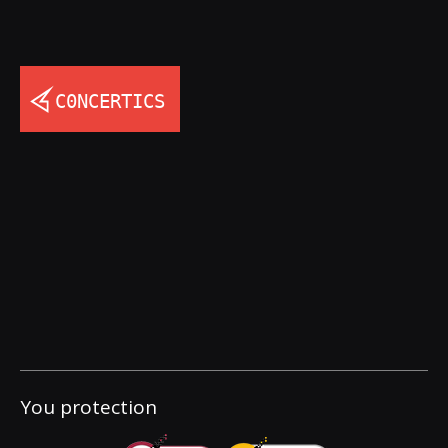
You protection