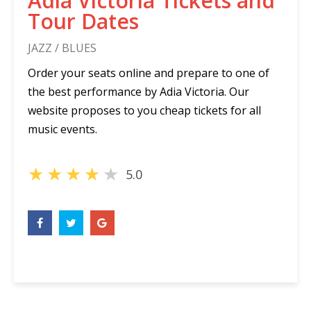
Adia Victoria Tickets and
Tour Dates
JAZZ / BLUES
Order your seats online and prepare to one of
the best performance by Adia Victoria. Our
website proposes to you cheap tickets for all
music events.
★
★
★
★
★
5.0