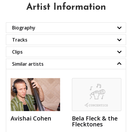
Artist Information
Biography
Tracks
Clips
Similar artists
Avishai Cohen
Bela Fleck & the
Flecktones