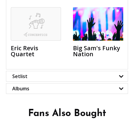
Eric Revis
Big Sam's Funky
Quartet
Nation
Setlist
Albums
Fans Also Bought