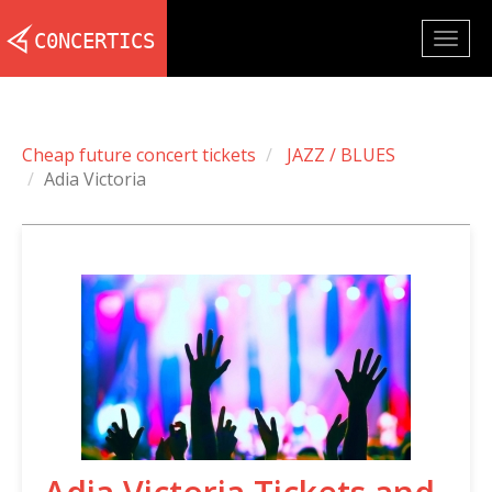
Togg
navig
Cheap future concert tickets
JAZZ / BLUES
Adia Victoria