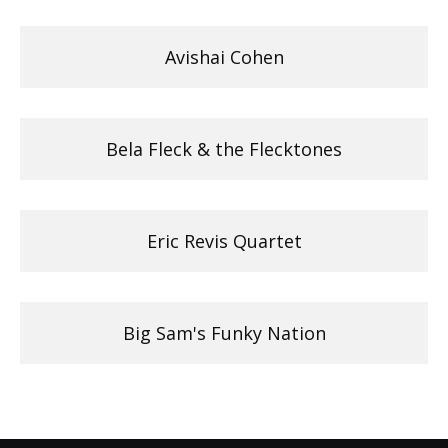
Avishai Cohen
Bela Fleck & the Flecktones
Eric Revis Quartet
Big Sam's Funky Nation