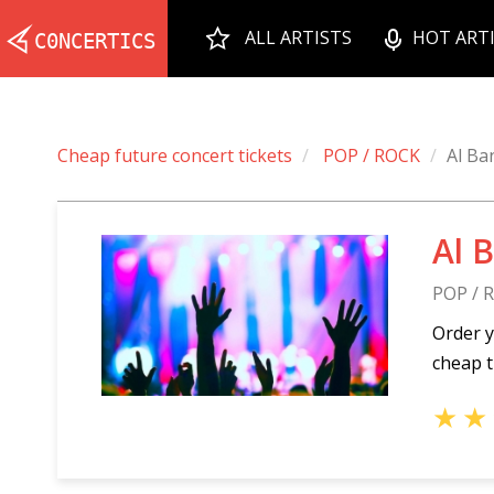
ALL ARTISTS
HOT ART
Cheap future concert tickets
POP / ROCK
Al Ba
Al 
POP / 
Order y
cheap t
★
★