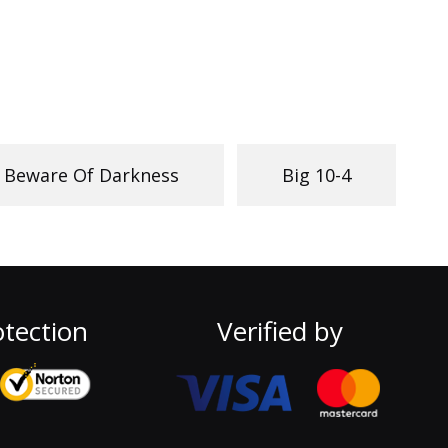
Beware Of Darkness
Big 10-4
tection
Verified by