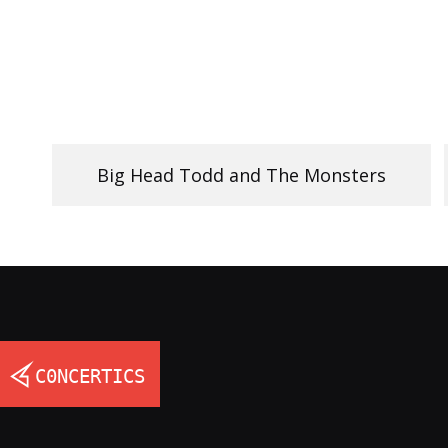
Big Head Todd and The Monsters