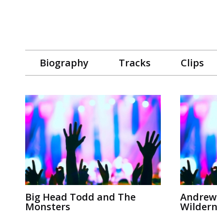
Biography
Tracks
Clips
Big Head Todd and The
Andrew
Monsters
Wildern