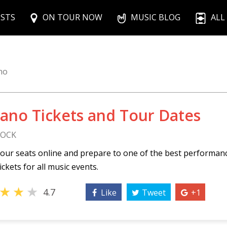
ISTS
ON TOUR NOW
MUSIC BLOG
ALL
no
Bano Tickets and Tour Dates
ROCK
our seats online and prepare to one of the best performan
ickets for all music events.
★
★
★
4.7
Like
Tweet
+1