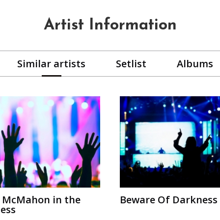
Artist Information
Similar artists
Setlist
Albums
 McMahon in the
Beware Of Darkness
ess