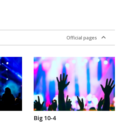
Official pages
Big 10-4