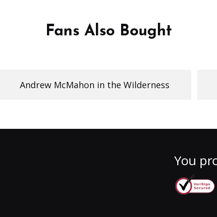
Fans Also Bought
Andrew McMahon in the Wilderness
You pro