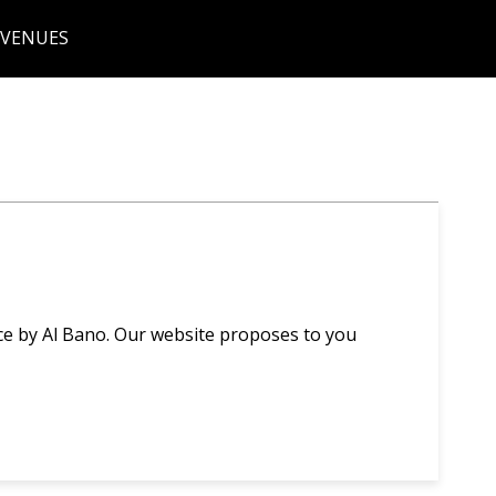
 VENUES
ce by Al Bano. Our website proposes to you