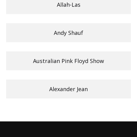
Allah-Las
Andy Shauf
Australian Pink Floyd Show
Alexander Jean