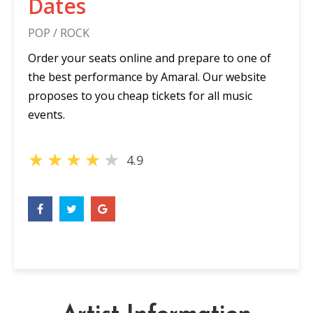
Dates
POP / ROCK
Order your seats online and prepare to one of
the best performance by Amaral. Our website
proposes to you cheap tickets for all music
events.
★
★
★
★
★
4.9