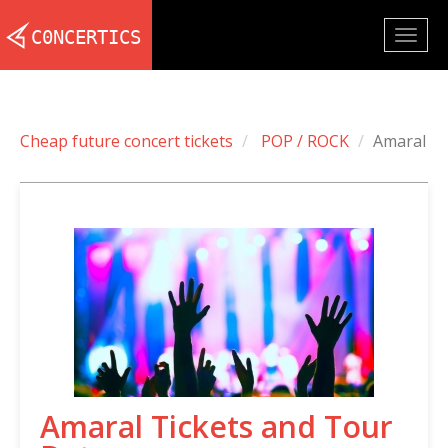
Togg
navig
Cheap future concert tickets
POP / ROCK
Amaral
Amaral Tickets and Tour