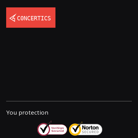
You protection