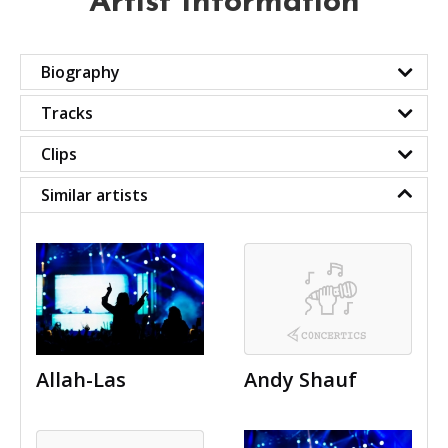
Artist Information
Biography
Tracks
Clips
Similar artists
Allah-Las
Andy Shauf