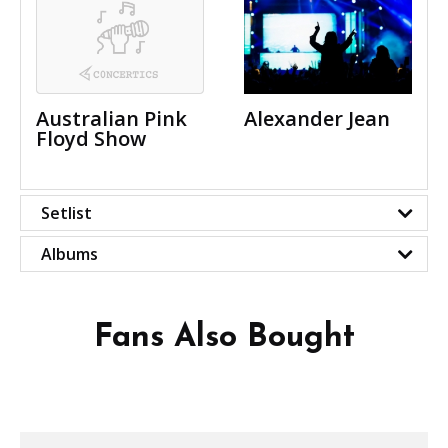
Australian Pink
Alexander Jean
Floyd Show
Setlist
Albums
Fans Also Bought