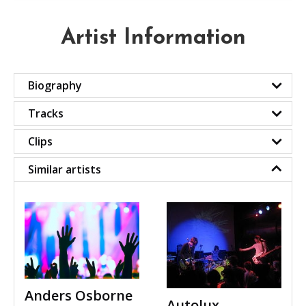
Artist Information
Biography
Tracks
Clips
Similar artists
Anders Osborne
Autolux