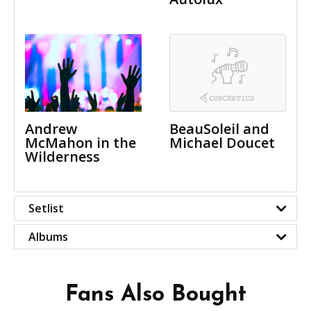
Andrew
BeauSoleil and
McMahon in the
Michael Doucet
Wilderness
Setlist
Albums
Fans Also Bought