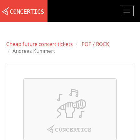
Togg
navig
Cheap future concert tickets
POP / ROCK
Andreas Kummert