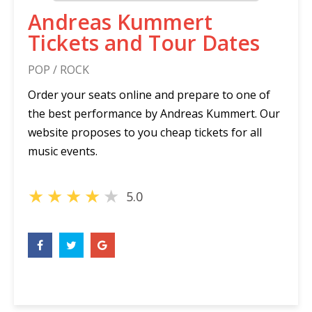
Andreas Kummert
Tickets and Tour Dates
POP / ROCK
Order your seats online and prepare to one of
the best performance by Andreas Kummert. Our
website proposes to you cheap tickets for all
music events.
★
★
★
★
★
5.0