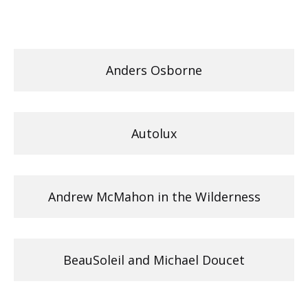
Anders Osborne
Autolux
Andrew McMahon in the Wilderness
BeauSoleil and Michael Doucet