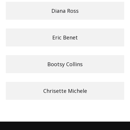
Diana Ross
Eric Benet
Bootsy Collins
Chrisette Michele