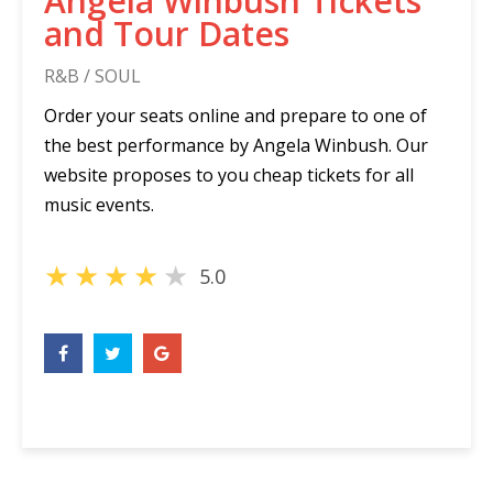
Angela Winbush Tickets
and Tour Dates
R&B / SOUL
Order your seats online and prepare to one of
the best performance by Angela Winbush. Our
website proposes to you cheap tickets for all
music events.
★
★
★
★
★
5.0