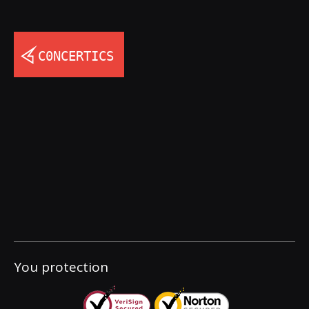
You protection