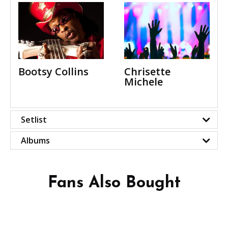
Bootsy Collins
Chrisette
Michele
Setlist
Albums
Fans Also Bought