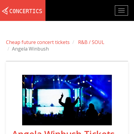
Togg
navig
Cheap future concert tickets
R&B / SOUL
Angela Winbush