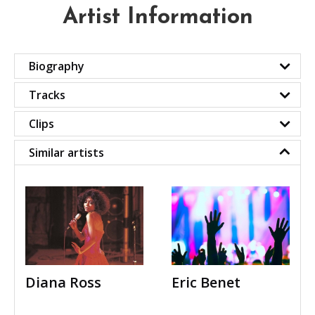
Artist Information
Biography
Tracks
Clips
Similar artists
Diana Ross
Eric Benet