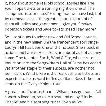
it, how about some real old school soulies like The
Four Tops tickets or a stirring night on one of The
Temptations tour dates? Failing that, we have last, but
by no means least, the greatest soul exponent of
them all; ladies and gentlemen, I give you Smokey
Robinson tickets and Sade tickets...need I say more?
Soul continues to adopt new and Old School sounds,
and in the new millenium the trancendent soul singer
Lauryn Hill has been one of the hottest. She's back in
action, and Lauryn Hill tickets are about as hot as they
come. The talented Earth, Wind & Fire, whose recent
induction into the Songwriters Hall of Fame has added
yet another staple to their success, are nother hot
item. Earth, Wind & Fire is the real deal, and tickets are
expected to be as hard to find as Diana Ross tickets or
seats on the Gladys Knight tour.
A great soul favorite, Charlie Wilson, has got some fall
concerts lined up, so take a seat and enjoy "Uncle
Charlie" and his soothing tunes. Even as Soul