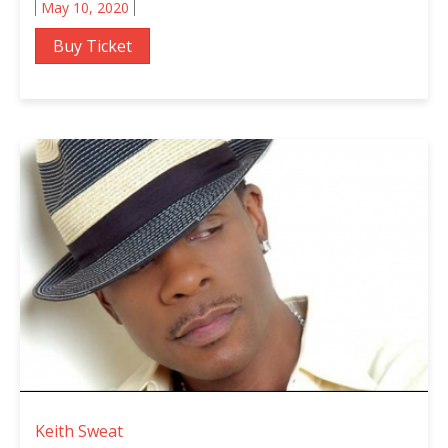
May 10, 2020
Buy Ticket
Keith Sweat