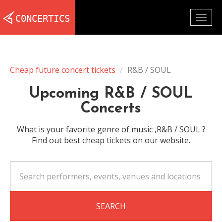
Togg
navig
Cheap future concert tickets
R&B / SOUL
Upcoming R&B / SOUL
Concerts
What is your favorite genre of music ,R&B / SOUL ?
Find out best cheap tickets on our website.
SEARCH