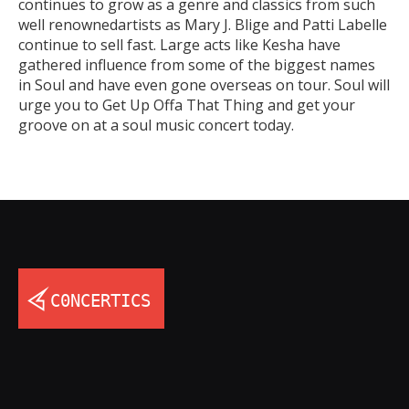
continues to grow as a genre and classics from such
well renownedartists as Mary J. Blige and Patti Labelle
continue to sell fast. Large acts like Kesha have
gathered influence from some of the biggest names
in Soul and have even gone overseas on tour. Soul will
urge you to Get Up Offa That Thing and get your
groove on at a soul music concert today.