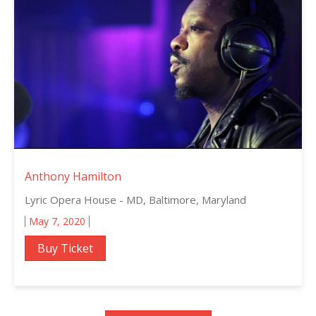
Anthony Hamilton
Lyric Opera House - MD, Baltimore, Maryland
May 7, 2020
Buy Ticket