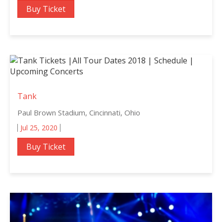
Buy Ticket
Tank
Paul Brown Stadium, Cincinnati, Ohio
Jul 25, 2020
Buy Ticket