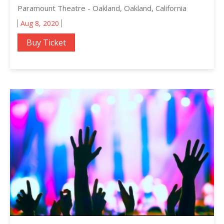
Paramount Theatre - Oakland, Oakland, California
Aug 8, 2020
Buy Ticket