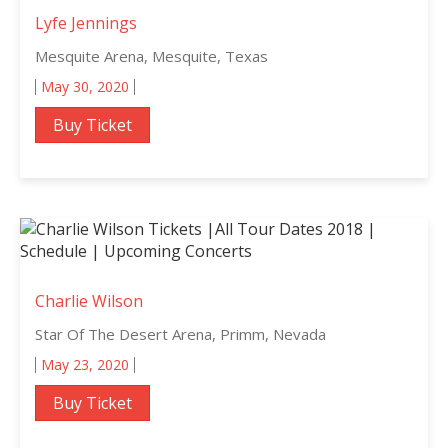
Lyfe Jennings
Mesquite Arena, Mesquite, Texas
May 30, 2020
Buy Ticket
Charlie Wilson
Star Of The Desert Arena, Primm, Nevada
May 23, 2020
Buy Ticket