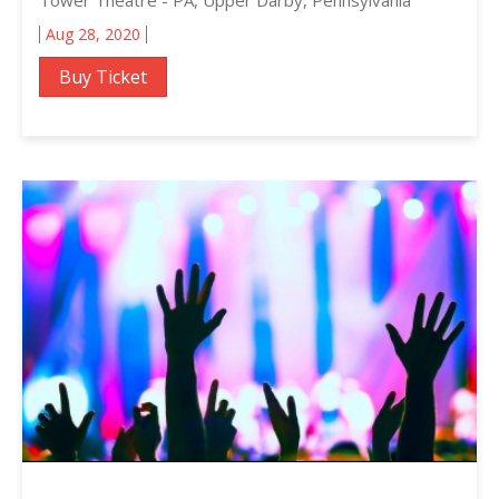
Aug 28, 2020
Buy Ticket