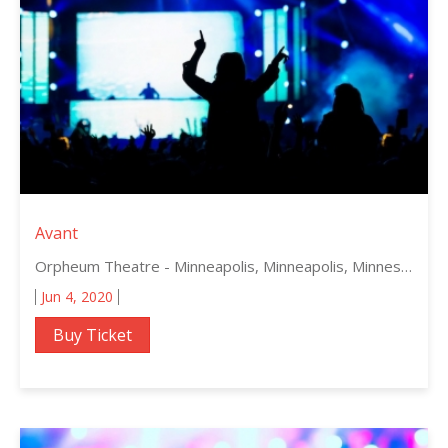
Avant
Orpheum Theatre - Minneapolis, Minneapolis, Minnesota
Jun 4, 2020
Buy Ticket