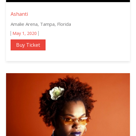
Ashanti
Amalie Arena, Tampa, Florida
May 1, 2020
Buy Ticket