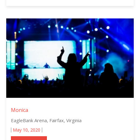
Monica
EagleBank Arena, Fairfax, Virginia
May 10, 2020