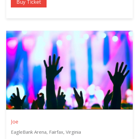
Buy Ticket
Joe
EagleBank Arena, Fairfax, Virginia