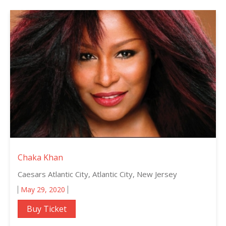
Chaka Khan
Caesars Atlantic City, Atlantic City, New Jersey
May 29, 2020
Buy Ticket