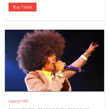
Buy Ticket
Lauryn Hill
Tower Theatre - PA, Upper Darby, Pennsylvania