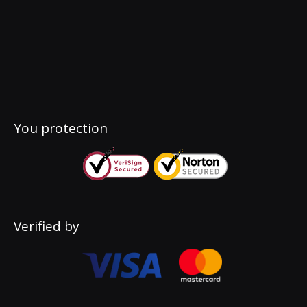
You protection
Verified by