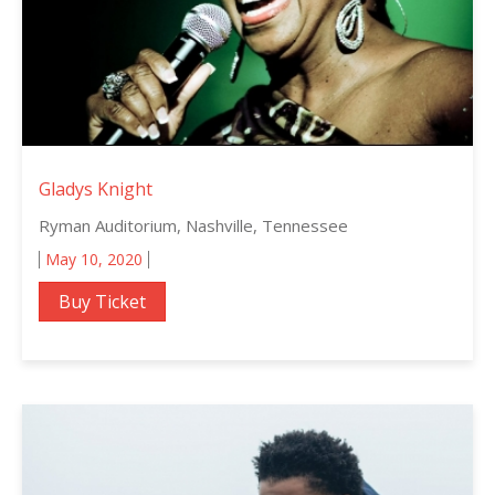
Gladys Knight
Ryman Auditorium, Nashville, Tennessee
May 10, 2020
Buy Ticket