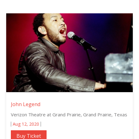
John Legend
Verizon Theatre at Grand Prairie, Grand Prairie, Texas
Aug 12, 2020
Buy Ticket