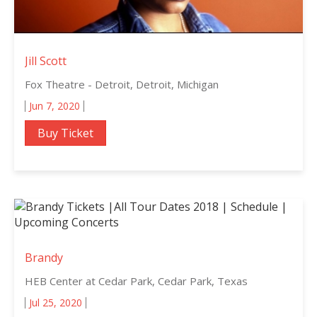
Jill Scott
Fox Theatre - Detroit, Detroit, Michigan
Jun 7, 2020
Buy Ticket
Brandy
HEB Center at Cedar Park, Cedar Park, Texas
Jul 25, 2020