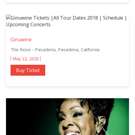
Ginuwine
The Rose - Pasadena, Pasadena, California
May 22, 2020
Buy Ticket