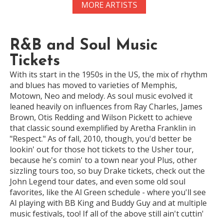
MORE ARTISTS
R&B and Soul Music
Tickets
With its start in the 1950s in the US, the mix of rhythm
and blues has moved to varieties of Memphis,
Motown, Neo and melody. As soul music evolved it
leaned heavily on influences from Ray Charles, James
Brown, Otis Redding and Wilson Pickett to achieve
that classic sound exemplified by Aretha Franklin in
"Respect." As of fall, 2010, though, you'd better be
lookin' out for those hot tickets to the Usher tour,
because he's comin' to a town near you! Plus, other
sizzling tours too, so buy Drake tickets, check out the
John Legend tour dates, and even some old soul
favorites, like the Al Green schedule - where you'll see
Al playing with BB King and Buddy Guy and at multiple
music festivals, too! If all of the above still ain't cuttin'