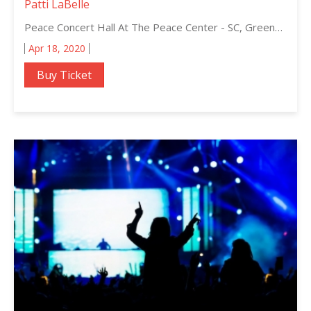
Patti LaBelle
Peace Concert Hall At The Peace Center - SC, Greenville, South Carolina
Apr 18, 2020
Buy Ticket