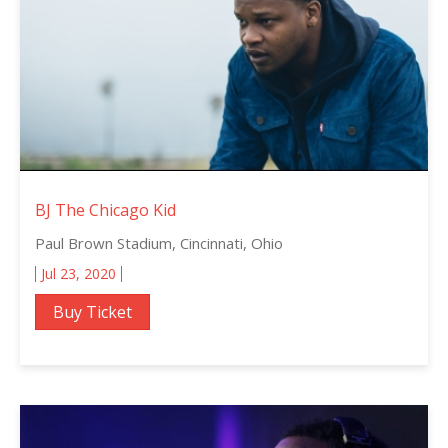
BJ The Chicago Kid
Paul Brown Stadium, Cincinnati, Ohio
Jul 23, 2020
Buy Ticket