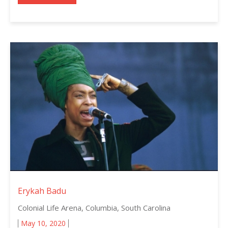
Erykah Badu
Colonial Life Arena, Columbia, South Carolina
May 10, 2020