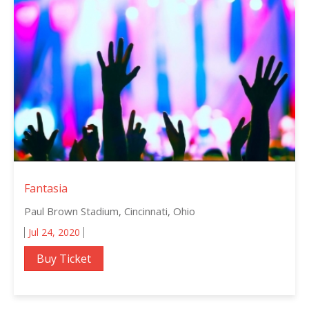
Fantasia
Paul Brown Stadium, Cincinnati, Ohio
Jul 24, 2020
Buy Ticket