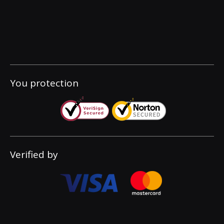
You protection
Verified by