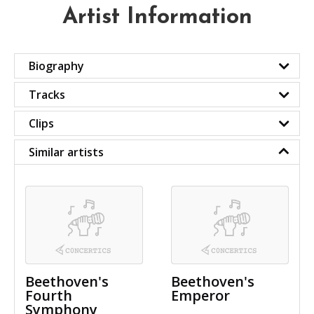
Artist Information
Biography
Tracks
Clips
Similar artists
Beethoven's
Beethoven's
Fourth
Emperor
Symphony