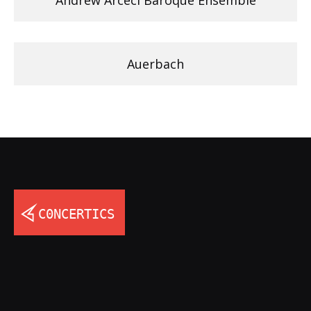
Auerbach