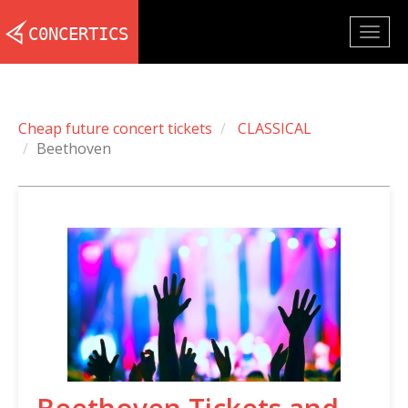
Togg
navig
Cheap future concert tickets
CLASSICAL
Beethoven