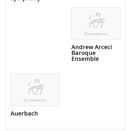
Andrew Arceci
Baroque
Ensemble
Auerbach