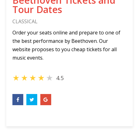
Beethoven Tickets and
Tour Dates
CLASSICAL
Order your seats online and prepare to one of
the best performance by Beethoven. Our
website proposes to you cheap tickets for all
music events.
★
★
★
★
★
4.5