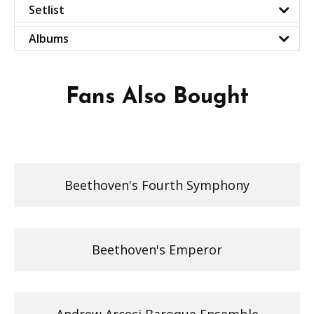
Setlist
Albums
Fans Also Bought
Beethoven's Fourth Symphony
Beethoven's Emperor
Andrew Arceci Baroque Ensemble