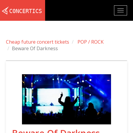
Togg
navig
Cheap future concert tickets
POP / ROCK
Beware Of Darkness