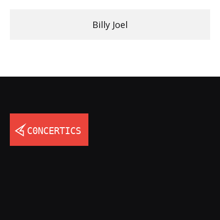
Billy Joel