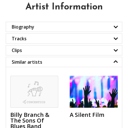
Artist Information
Biography
Tracks
Clips
Similar artists
Billy Branch &
A Silent Film
The Sons Of
Blues Band