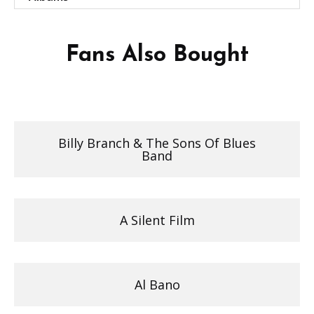
Fans Also Bought
Billy Branch & The Sons Of Blues
Band
A Silent Film
Al Bano