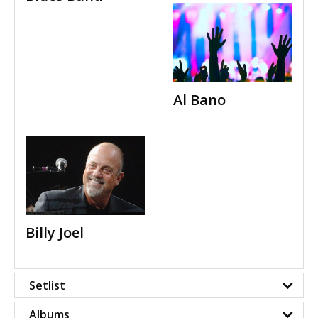
Al Bano
Billy Joel
Setlist
Albums