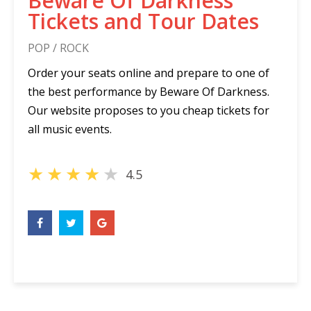
Beware Of Darkness
Tickets and Tour Dates
POP / ROCK
Order your seats online and prepare to one of
the best performance by Beware Of Darkness.
Our website proposes to you cheap tickets for
all music events.
★
★
★
★
★
4.5