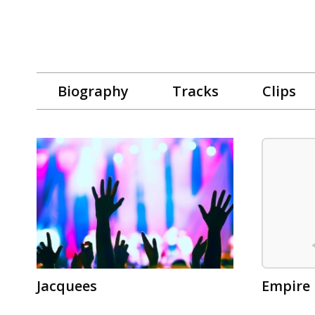
Biography
Tracks
Clips
Jacquees
Empire 