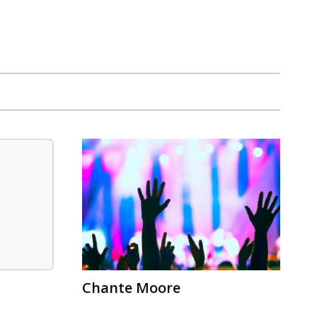
Chante Moore