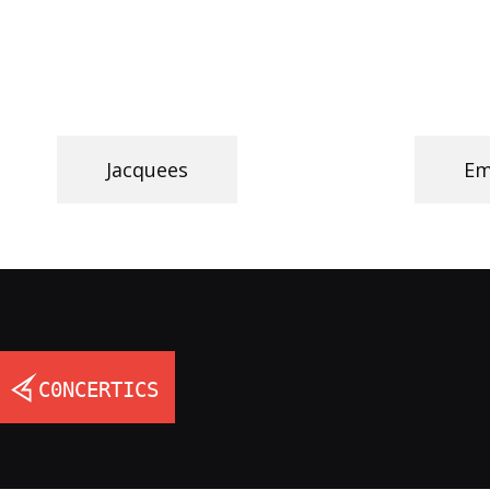
Jacquees
Em