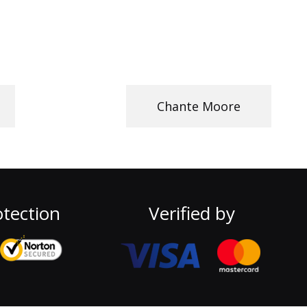
Chante Moore
tection
Verified by