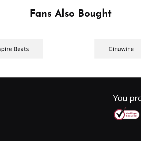
Fans Also Bought
pire Beats
Ginuwine
You pro