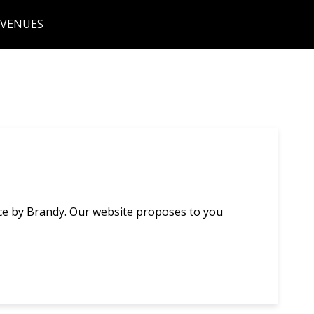
 VENUES
ce by Brandy. Our website proposes to you