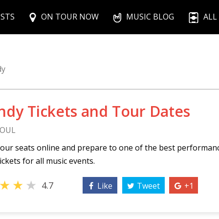
ISTS
ON TOUR NOW
MUSIC BLOG
ALL
dy
ndy Tickets and Tour Dates
SOUL
our seats online and prepare to one of the best performan
ickets for all music events.
★
★
★
4.7
Like
Tweet
+1