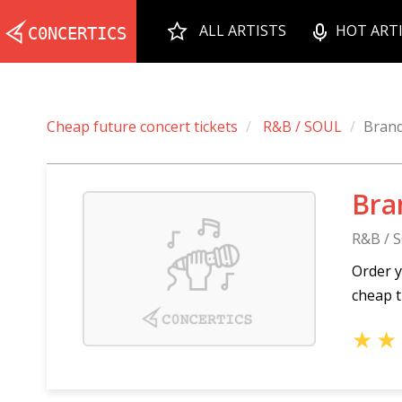
ALL ARTISTS
HOT ART
Cheap future concert tickets
R&B / SOUL
Bran
Bra
R&B / 
Order y
cheap t
★
★