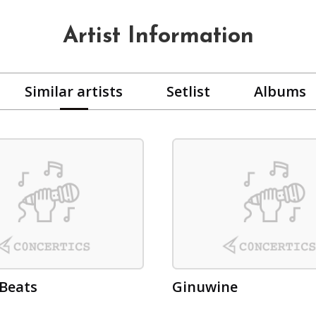
Artist Information
Similar artists
Setlist
Albums
Beats
Ginuwine