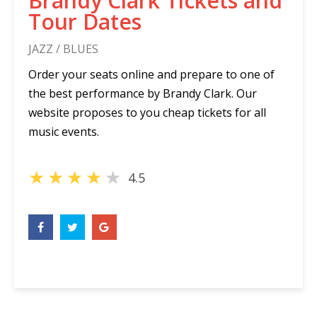
Brandy Clark Tickets and
Tour Dates
JAZZ / BLUES
Order your seats online and prepare to one of
the best performance by Brandy Clark. Our
website proposes to you cheap tickets for all
music events.
★
★
★
★
★
4.5