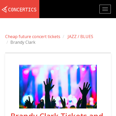
Togg
navig
Cheap future concert tickets
JAZZ / BLUES
Brandy Clark