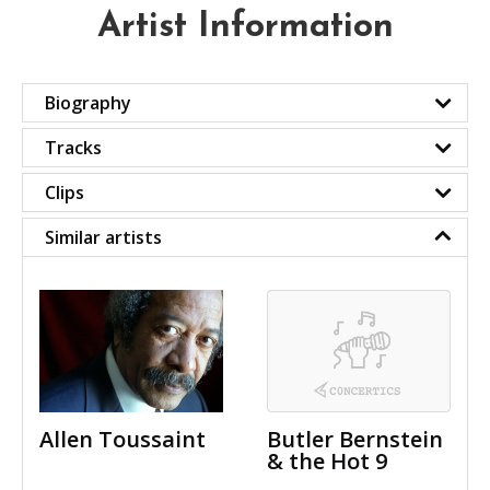
Artist Information
Biography
Tracks
Clips
Similar artists
Allen Toussaint
Butler Bernstein
& the Hot 9