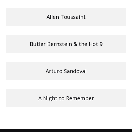
Allen Toussaint
Butler Bernstein & the Hot 9
Arturo Sandoval
A Night to Remember