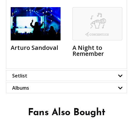
Arturo Sandoval
A Night to
Remember
Setlist
Albums
Fans Also Bought