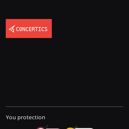
You protection