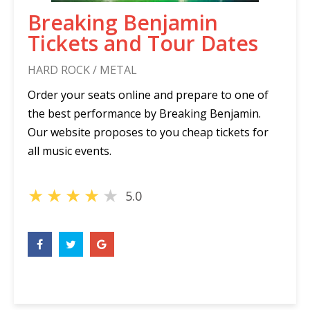
Breaking Benjamin
Tickets and Tour Dates
HARD ROCK / METAL
Order your seats online and prepare to one of
the best performance by Breaking Benjamin.
Our website proposes to you cheap tickets for
all music events.
★
★
★
★
★
5.0