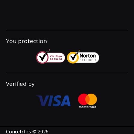
You protection
Verified by
Concetrtics © 2026