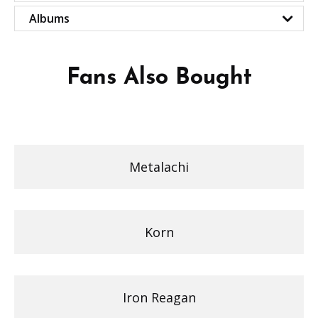
Albums
Fans Also Bought
Metalachi
Korn
Iron Reagan