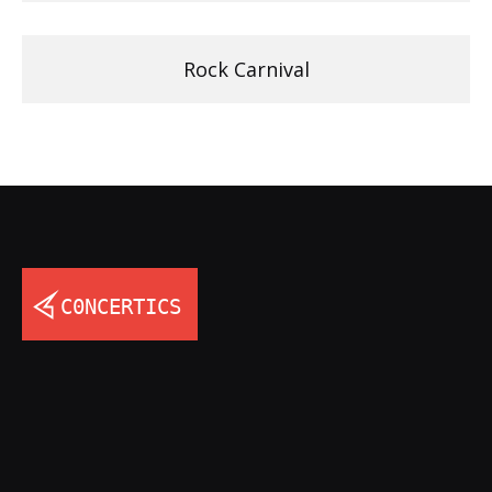
Rock Carnival