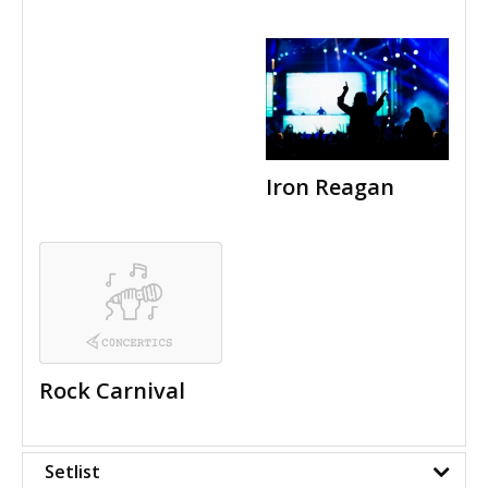
Iron Reagan
Rock Carnival
Setlist