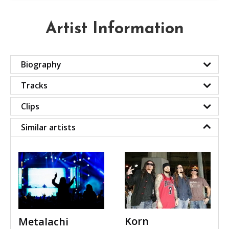
Artist Information
Biography
Tracks
Clips
Similar artists
Korn
Metalachi