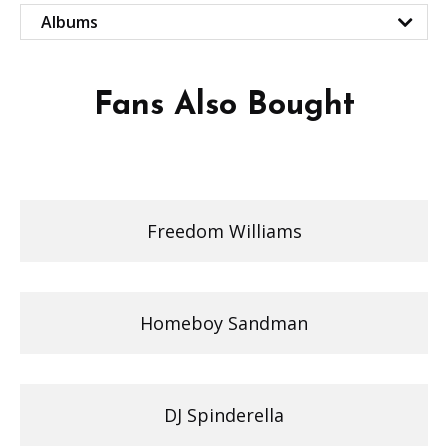
Albums
Fans Also Bought
Freedom Williams
Homeboy Sandman
DJ Spinderella