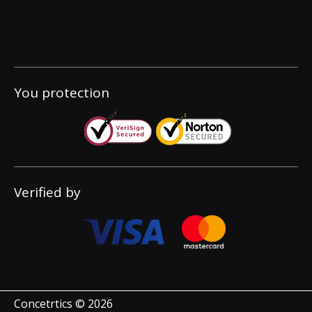
You protection
Verified by
Concetrtics © 2026