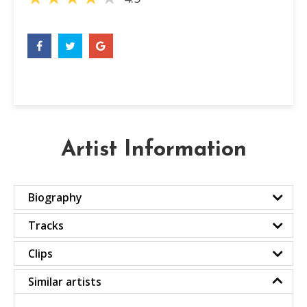
Artist Information
Biography
Tracks
Clips
Similar artists