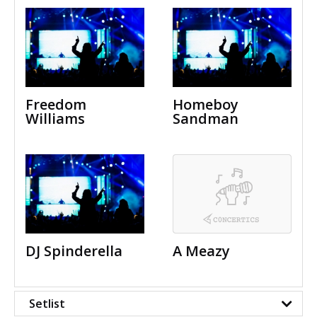
Freedom
Homeboy
Williams
Sandman
DJ Spinderella
A Meazy
Setlist