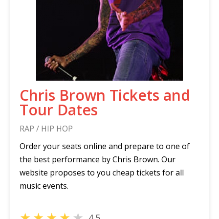
Chris Brown Tickets and
Tour Dates
RAP / HIP HOP
Order your seats online and prepare to one of
the best performance by Chris Brown. Our
website proposes to you cheap tickets for all
music events.
★
★
★
★
★
4.5