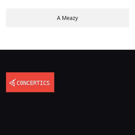
A Meazy