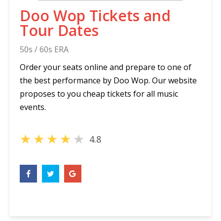
Doo Wop Tickets and
Tour Dates
50s / 60s ERA
Order your seats online and prepare to one of
the best performance by Doo Wop. Our website
proposes to you cheap tickets for all music
events.
★
★
★
★
★
4.8