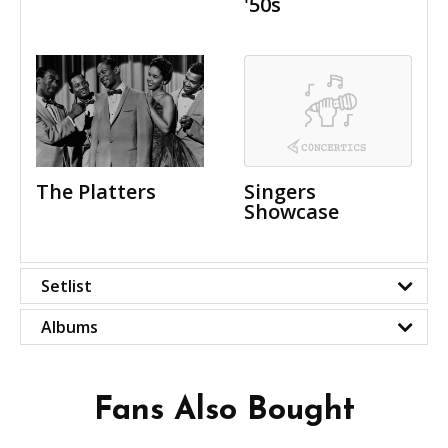
'50s
The Platters
Singers
Showcase
Setlist
Albums
Fans Also Bought