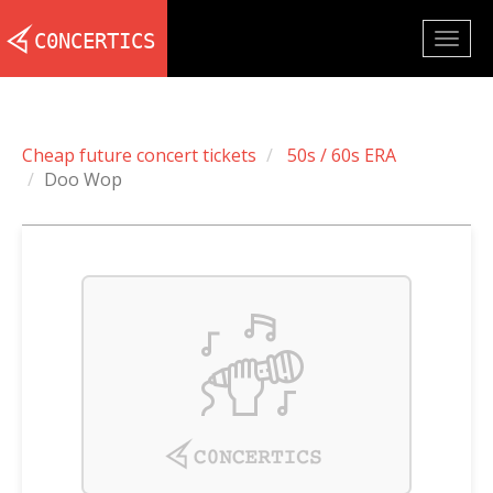
Togg
navig
Cheap future concert tickets
50s / 60s ERA
Doo Wop