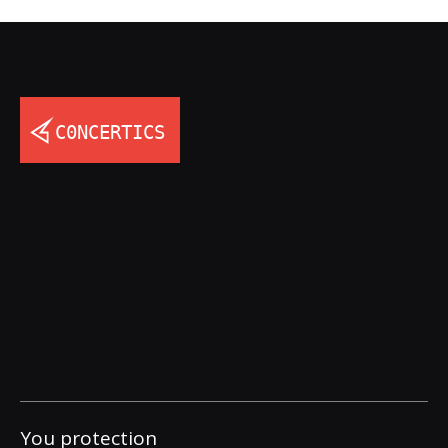
You protection