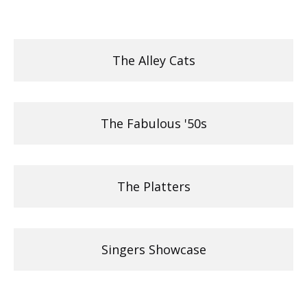
The Alley Cats
The Fabulous '50s
The Platters
Singers Showcase