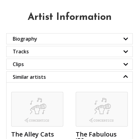
Artist Information
Biography
Tracks
Clips
Similar artists
The Alley Cats
The Fabulous