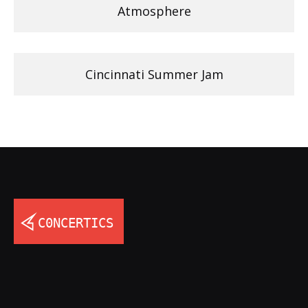
Atmosphere
Cincinnati Summer Jam