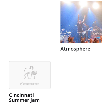
Atmosphere
Cincinnati
Summer Jam