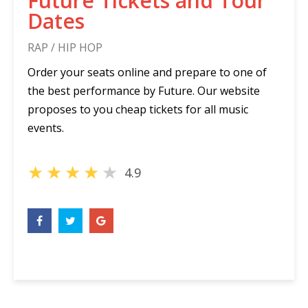
Future Tickets and Tour
Dates
RAP / HIP HOP
Order your seats online and prepare to one of
the best performance by Future. Our website
proposes to you cheap tickets for all music
events.
★
★
★
★
★
4.9