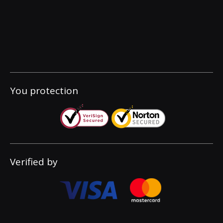
You protection
Verified by