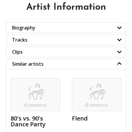
Artist Information
Biography
Tracks
Clips
Similar artists
80's vs. 90's
Flend
Dance Party