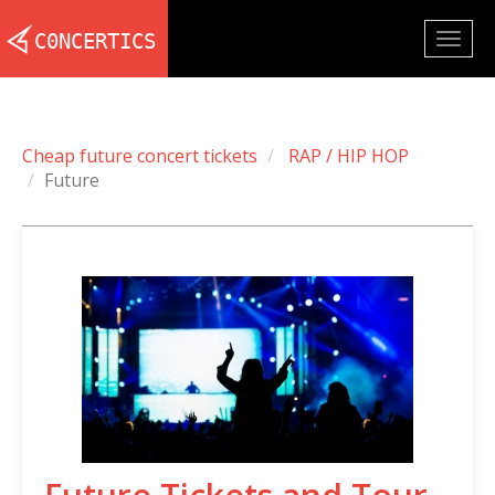
Togg
navig
Cheap future concert tickets
RAP / HIP HOP
Future