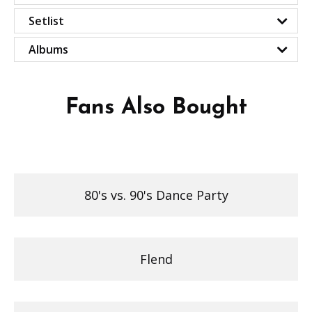
Setlist
Albums
Fans Also Bought
80's vs. 90's Dance Party
Flend