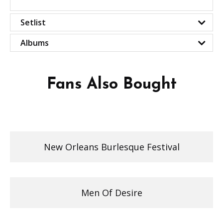
Setlist
Albums
Fans Also Bought
New Orleans Burlesque Festival
Men Of Desire