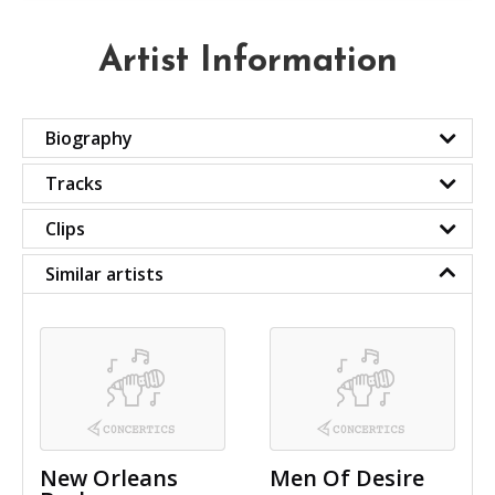
Artist Information
Biography
Tracks
Clips
Similar artists
New Orleans
Men Of Desire