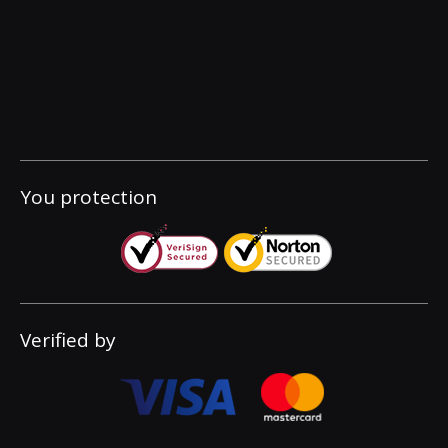
You protection
Verified by