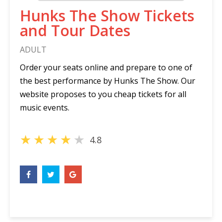
Hunks The Show Tickets
and Tour Dates
ADULT
Order your seats online and prepare to one of
the best performance by Hunks The Show. Our
website proposes to you cheap tickets for all
music events.
★
★
★
★
★
4.8