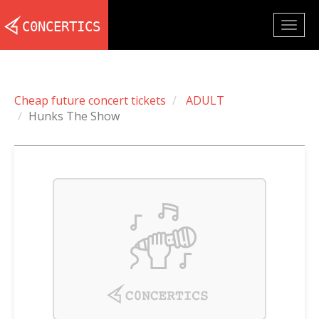
Togg
navig
Cheap future concert tickets
ADULT
Hunks The Show