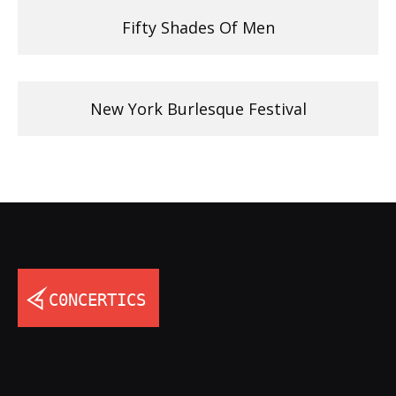
Fifty Shades Of Men
New York Burlesque Festival