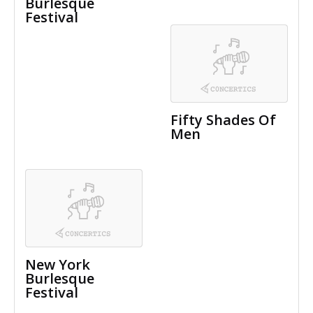
Burlesque
Festival
Fifty Shades Of
Men
New York
Burlesque
Festival